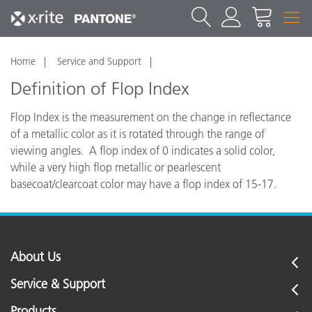
Home
Service and Support
Definition of Flop Index
Flop Index is the measurement on the change in reflectance
of a metallic color as it is rotated through the range of
viewing angles. A flop index of 0 indicates a solid color,
while a very high flop metallic or pearlescent
basecoat/clearcoat color may have a flop index of 15-17.
About Us
Service & Support
Products