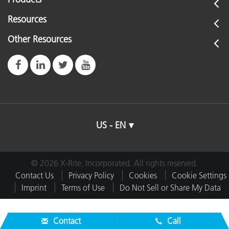
Resources
Other Resources
US - EN
© 2026 X-Rite, Incorporated. All rights reserved.
Contact Us
Privacy Policy
Cookies
Cookie Settings
Imprint
Terms of Use
Do Not Sell or Share My Data
Contact
Call