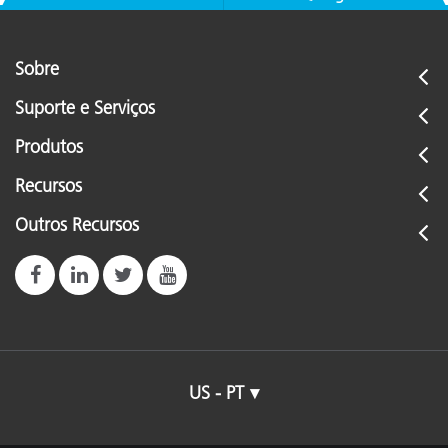
Sobre
Suporte e Serviços
Produtos
Recursos
Outros Recursos
US - PT