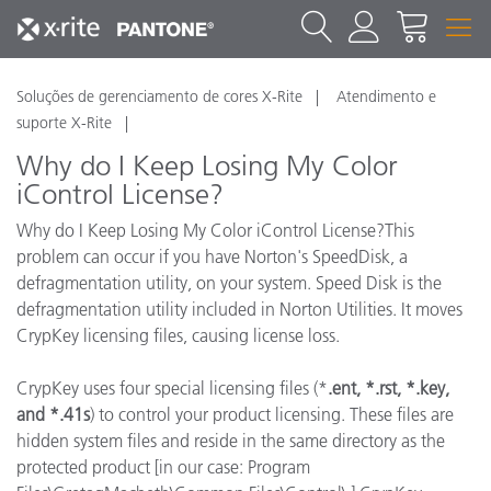
Soluções de gerenciamento de cores X-Rite
Atendimento e
suporte X-Rite
Why do I Keep Losing My Color
iControl License?
Why do I Keep Losing My Color iControl License?This
problem can occur if you have Norton's SpeedDisk, a
defragmentation utility, on your system. Speed Disk is the
defragmentation utility included in Norton Utilities. It moves
CrypKey licensing files, causing license loss.
CrypKey uses four special licensing files (*
.ent, *.rst, *.key,
and *.41s
) to control your product licensing. These files are
hidden system files and reside in the same directory as the
protected product [in our case: Program