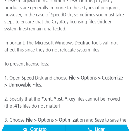
Files\GretagMacbeth\Common Files\Control\ ] CrypKey
products are generally immune to these types of programs;
however, in the case of SpeedDisk, sometimes you must take
steps to ensure that the CrypKey licensing files (hidden
system files) remain unaffected.
Important: The Microsoft Windows Degfrag tools will not
affect this since they do not relocate system files!
To prevent license loss:
1. Open Speed Disk and choose
File > Options > Customize
> Unmovable Files.
2. Specify that the
*.ent, *.rst, *.key
files cannot be moved
(the
.41s
files do not matter)
3. Choose
File > Options > Optimization
and
Save
to save the
new profile.
Contato
Ligar