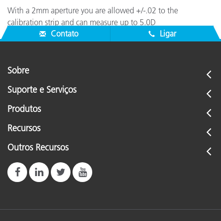
With a 2mm aperture you are allowed +/-.02 to the
calibration strip and can measure up to 5.0D
Contato
Ligar
Sobre
Suporte e Serviços
Produtos
Recursos
Outros Recursos