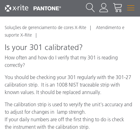
Soluções de gerenciamento de cores X-Rite
Atendimento e
suporte X-Rite
Is your 301 calibrated?
How often and how do I verify that my 301 is reading
correctly?
You should be checking your 301 regularly with the 301-27
calibration strip. It is an 1008 NIST traceable strip with
known values. It should be replaced annually.
The calibration strip is used to veryify the unit's accuracy and
to adjust for changes in lamp strengh.
If your daily numbers are off the first thing to do is check
the instrument with the calibration strip.