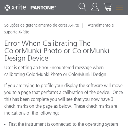
Soluções de gerenciamento de cores X-Rite
Atendimento e
suporte X-Rite
Error When Calibrating The
ColorMunki Photo or ColorMunki
Design Device
User is getting an Error Encountered message when
calibrating ColorMunki Photo or ColorMunki Design
If you are trying to profile your display the software will move
you to a page that performs a calibration of the device. Once
this has been complete you will see that you now have 3
check marks on the page as below. These check marks are
indications of the following:
First the instrument is connected to the operating system