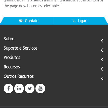
green check mark status and the right arrow at the bottom of
the page now becomes selectable.
Contato
Ligar
Sobre
Suporte e Serviços
Produtos
Recursos
Outros Recursos