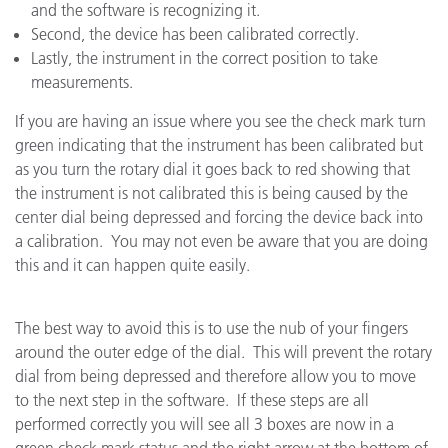
and the software is recognizing it.
Second, the device has been calibrated correctly.
Lastly, the instrument in the correct position to take
measurements.
If you are having an issue where you see the check mark turn
green indicating that the instrument has been calibrated but
as you turn the rotary dial it goes back to red showing that
the instrument is not calibrated this is being caused by the
center dial being depressed and forcing the device back into
a calibration. You may not even be aware that you are doing
this and it can happen quite easily.
The best way to avoid this is to use the nub of your fingers
around the outer edge of the dial. This will prevent the rotary
dial from being depressed and therefore allow you to move
to the next step in the software. If these steps are all
performed correctly you will see all 3 boxes are now in a