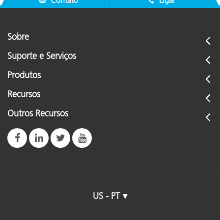
Contato
Ligar
Sobre
Suporte e Serviços
Produtos
Recursos
Outros Recursos
US - PT