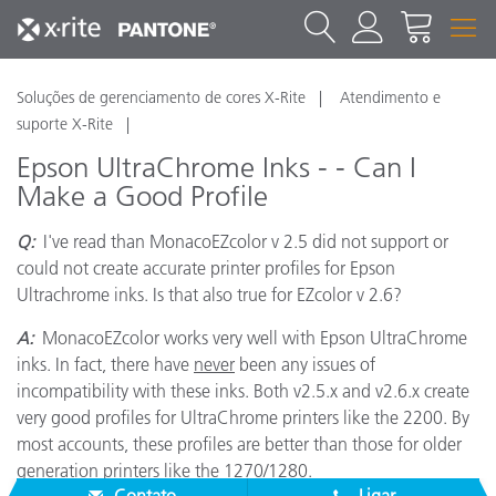
Soluções de gerenciamento de cores X-Rite
Atendimento e
suporte X-Rite
Epson UltraChrome Inks - - Can I
Make a Good Profile
Q:
I've read than MonacoEZcolor v 2.5 did not support or
could not create accurate printer profiles for Epson
Ultrachrome inks. Is that also true for EZcolor v 2.6?
A:
MonacoEZcolor works very well with Epson UltraChrome
inks. In fact, there have
never
been any issues of
incompatibility with these inks. Both v2.5.x and v2.6.x create
very good profiles for UltraChrome printers like the 2200. By
most accounts, these profiles are better than those for older
generation printers like the 1270/1280.