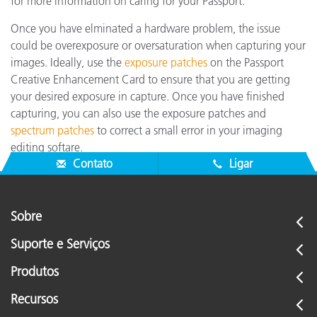
for more information on caring for your Passport.
Once you have elminated a hardware problem, the issue
could be overexposure or oversaturation when capturing your
images. Ideally, use the
exposure patches
on the Passport
Creative Enhancement Card to ensure that you are getting
your desired exposure in capture. Once you have finished
capturing, you can also use the exposure patches and
spectrum patches
to correct a small error in your imaging
editing softare.
Contato
Ligar
Sobre
Suporte e Serviços
Produtos
Recursos