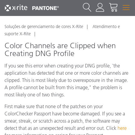
Soluções de gerenciamento de cores X-Rite
Atendimento e
suporte X-Rite
Color Channels are Clipped when
Creating DNG Profile
If you see this error when creating your DNG profile, 'the
application has detected that one or more color channels are
clipped. This is most likely due to overexposure in the image.
A profile cannot be built from this image," the problem is
most likely one of two things.
First make sure that none of the patches on your
ColorChecker Passport have become damaged. If you see a
smear, streak, or scratch across a patch, the software may
detect that as an unexpected result and error out. Click
here