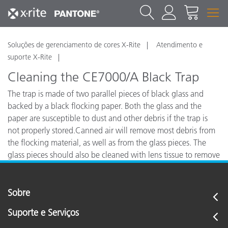
Soluções de gerenciamento de cores X-Rite
Atendimento e
suporte X-Rite
Cleaning the CE7000/A Black Trap
The trap is made of two parallel pieces of black glass and
backed by a black flocking paper. Both the glass and the
paper are susceptible to dust and other debris if the trap is
not properly stored.Canned air will remove most debris from
the flocking material, as well as from the glass pieces. The
glass pieces should also be cleaned with lens tissue to remove
any smudges from the surface.
Sobre
Suporte e Serviços