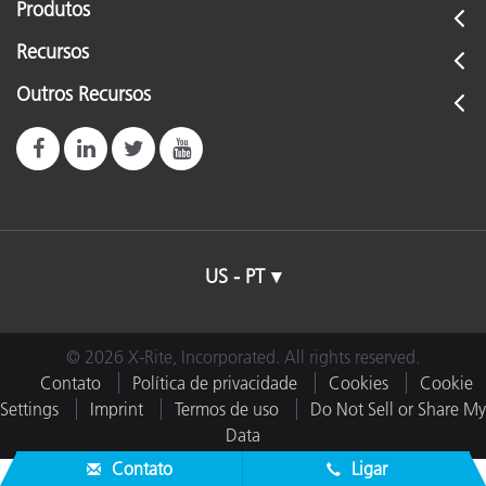
Produtos
Recursos
Outros Recursos
US - PT
© 2026 X-Rite, Incorporated. All rights reserved.
Contato
Política de privacidade
Cookies
Cookie
Settings
Imprint
Termos de uso
Do Not Sell or Share My
Data
Contato
Ligar