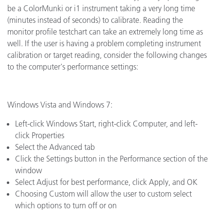
be a ColorMunki or i1 instrument taking a very long time
(minutes instead of seconds) to calibrate. Reading the
monitor profile testchart can take an extremely long time as
well. If the user is having a problem completing instrument
calibration or target reading, consider the following changes
to the computer's performance settings:
Windows Vista and Windows 7:
Left-click Windows Start, right-click Computer, and left-
click Properties
Select the Advanced tab
Click the Settings button in the Performance section of the
window
Select Adjust for best performance, click Apply, and OK
Choosing Custom will allow the user to custom select
which options to turn off or on