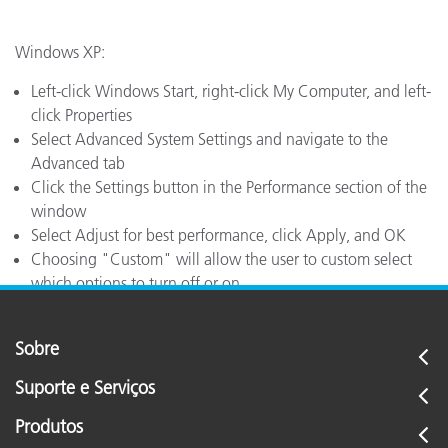
Windows XP:
Left-click Windows Start, right-click My Computer, and left-
click Properties
Select Advanced System Settings and navigate to the
Advanced tab
Click the Settings button in the Performance section of the
window
Select Adjust for best performance, click Apply, and OK
Choosing "Custom" will allow the user to custom select
which options to turn off or on
Sobre
Suporte e Serviços
Produtos