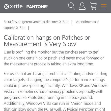
Soluções de gerenciamento de cores X-Rite
Atendimento e
suporte X-Rite
Calibration hangs on Patches or
Measurement is Very Slow
User is profiling the monitor but the patches seem to get
stuck on one certain color patch and never move forward or
the measurement process is taking an extra long time.
For users that are having a problem calibrating and/or reading
color targets, changing the computer's performance settings
could improve speed significantly. Windows XP and Windows
Vista can sometimes have memory problems especially with
programs like Photoshop running in the background.
Additionally, Windows Vista can run in "Aero" mode and
that can slow down the PC as well. A typical symptom might