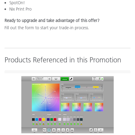
SpotOn!
Nix Print Pro
Ready to upgrade and take advantage of this offer?
Fill out the form to start your trade-in process.
Products Referenced in this Promotion