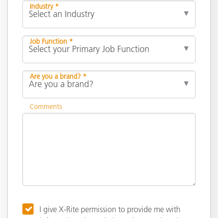
Industry *
Job Function *
Are you a brand? *
Comments
I give X-Rite permission to provide me with