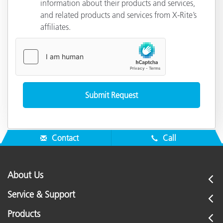
information about their products and services,
and related products and services from X-Rite’s
affiliates.
Contact
Call
About Us
Service & Support
Products