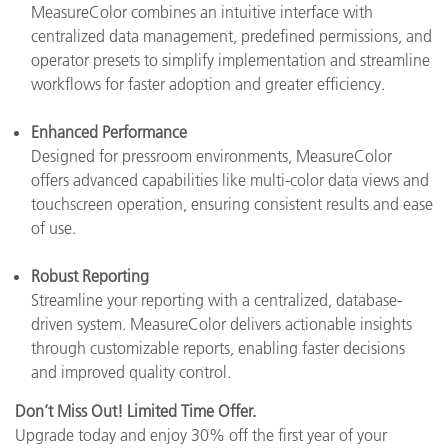
MeasureColor combines an intuitive interface with
centralized data management, predefined permissions, and
operator presets to simplify implementation and streamline
workflows for faster adoption and greater efficiency.
Enhanced Performance
Designed for pressroom environments, MeasureColor
offers advanced capabilities like multi-color data views and
touchscreen operation, ensuring consistent results and ease
of use.
Robust Reporting
Streamline your reporting with a centralized, database-
driven system. MeasureColor delivers actionable insights
through customizable reports, enabling faster decisions
and improved quality control.
Don’t Miss Out! Limited Time Offer.
Upgrade today and enjoy 30% off the first year of your