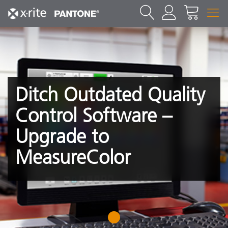
Ditch Outdated Quality
Control Software –
Upgrade to
MeasureColor
1