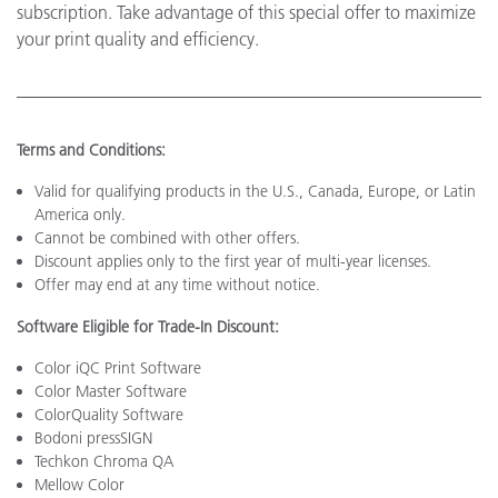
subscription. Take advantage of this special offer to maximize
your print quality and efficiency.
Terms and Conditions:
Valid for qualifying products in the U.S., Canada, Europe, or Latin
America only.
Cannot be combined with other offers.
Discount applies only to the first year of multi-year licenses.
Offer may end at any time without notice.
Software Eligible for Trade-In Discount:
Color iQC Print Software
Color Master Software
ColorQuality Software
Bodoni pressSIGN
Techkon Chroma QA
Mellow Color