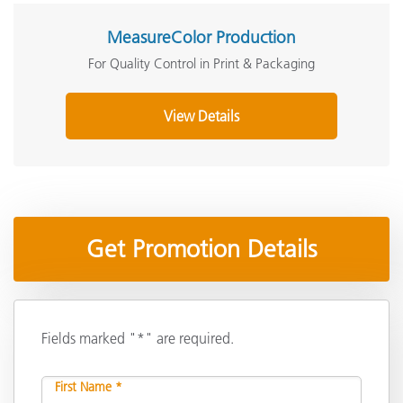
MeasureColor Production
For Quality Control in Print & Packaging
View Details
Get Promotion Details
Fields marked "*" are required.
First Name *