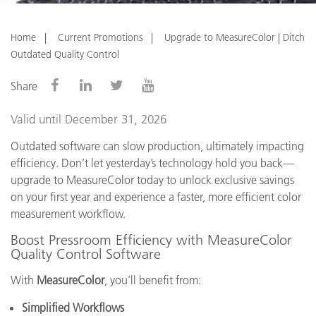
Home
Current Promotions
Upgrade to MeasureColor | Ditch
Outdated Quality Control
Share
Valid until December 31, 2026
Outdated software can slow production, ultimately impacting
efficiency. Don’t let yesterday’s technology hold you back—
upgrade to MeasureColor today to unlock exclusive savings
on your first year and experience a faster, more efficient color
measurement workflow.
Boost Pressroom Efficiency with MeasureColor
Quality Control Software
With
MeasureColor
, you’ll benefit from:
Simplified Workflows