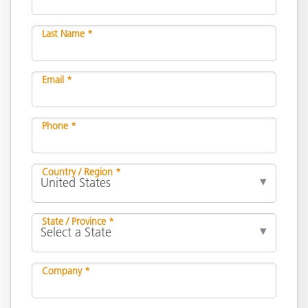
Last Name *
Email *
Phone *
Country / Region *
State / Province *
Company *