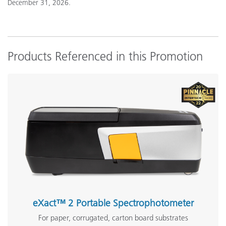
December 31, 2026.
Products Referenced in this Promotion
eXact™ 2 Portable Spectrophotometer
For paper, corrugated, carton board substrates