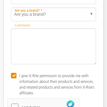
Are you a brand? *
Comments
I give X-Rite permission to provide me with
information about their products and services,
and related products and services from X-Rite’s
affiliates.