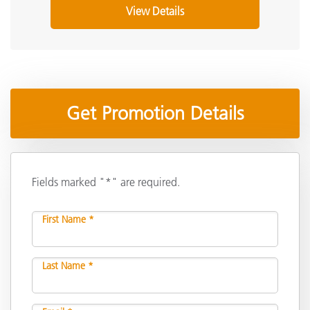
View Details
Get Promotion Details
Fields marked "*" are required.
First Name *
Last Name *