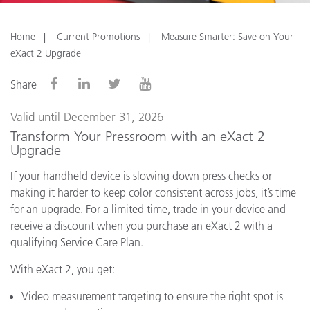
Home
Current Promotions
Measure Smarter: Save on Your
eXact 2 Upgrade
Share
Valid until December 31, 2026
Transform Your Pressroom with an eXact 2
Upgrade
If your handheld device is slowing down press checks or
making it harder to keep color consistent across jobs, it’s time
for an upgrade. For a limited time, trade in your device and
receive a discount when you purchase an eXact 2 with a
qualifying Service Care Plan.
With eXact 2, you get:
Video measurement targeting to ensure the right spot is