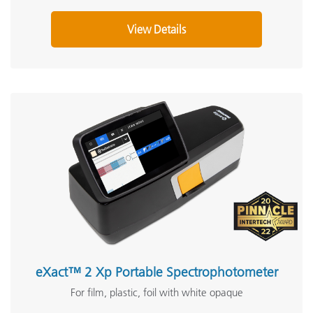
View Details
eXact™ 2 Xp Portable Spectrophotometer
For film, plastic, foil with white opaque