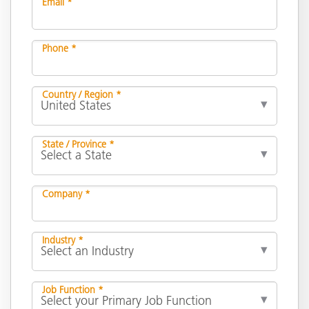
Email *
Phone *
Country / Region *
State / Province *
Company *
Industry *
Job Function *