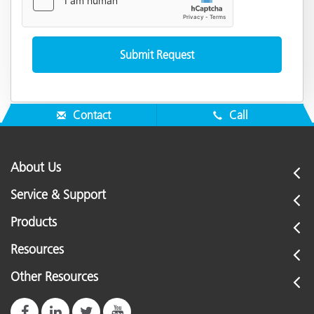
Contact
Call
About Us
Service & Support
Products
Resources
Other Resources