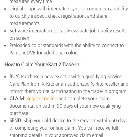
measured every time
Digital loupe with integrated sync-to-computer capability
to quickly inspect, check registration, and share
measurements
Software integration to easily evaluate job quality results
on screen
Preloaded color standards with the ability to connect to
PantoneLIVE for additional colors
How to Claim Your eXact 2 Trade-In:
BUY
: Purchase a new eXact 2 with a qualifying Service
Care Plan from X-Rite or an authorized X-Rite reseller and
inform them you’re participating in the trade-in program.
CLAIM
:
Register online
and complete your claim
documentation within 90 days of your new qualifying
purchase.
SEND
: Ship your old device to the recycler within 60 days
of completing your online claim. You will receive full
shipping details in your approved claim email.