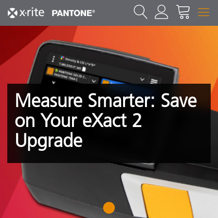
Measure Smarter: Save
on Your eXact 2
Upgrade
1