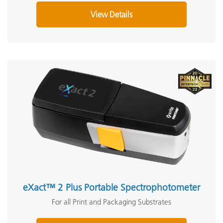
View Details
eXact™ 2 Plus Portable Spectrophotometer
For all Print and Packaging Substrates