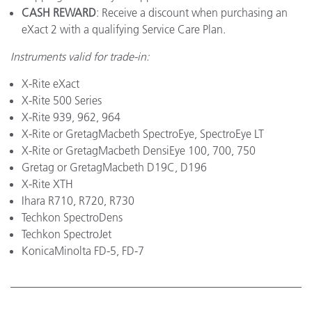
CASH REWARD
: Receive a discount when purchasing an
eXact 2 with a qualifying Service Care Plan.
Instruments valid for trade-in:
X-Rite eXact
X-Rite 500 Series
X-Rite 939, 962, 964
X-Rite or GretagMacbeth SpectroEye, SpectroEye LT
X-Rite or GretagMacbeth DensiEye 100, 700, 750
Gretag or GretagMacbeth D19C, D196
X-Rite XTH
Ihara R710, R720, R730
Techkon SpectroDens
Techkon SpectroJet
KonicaMinolta FD-5, FD-7