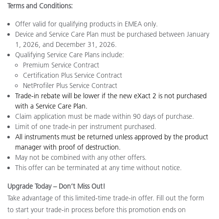
Terms and Conditions:
Offer valid for qualifying products in EMEA only.
Device and Service Care Plan must be purchased between January
1, 2026, and December 31, 2026.
Qualifying Service Care Plans include:
Premium Service Contract
Certification Plus Service Contract
NetProfiler Plus Service Contract
Trade-in rebate will be lower if the new eXact 2 is not purchased
with a Service Care Plan.
Claim application must be made within 90 days o
f purchase.
Limit of one trade-in per instrument purchased.
All instruments must be returned unless approved by the product
manager with proof of destruction.
May not be combined with any other offers.
This offer can be terminated at any time without notice.
Upgrade Today – Don’t Miss Out!
Take advantage of this limited-time trade-in offer. Fill out the form
to start your trade-in process before this promotion ends on