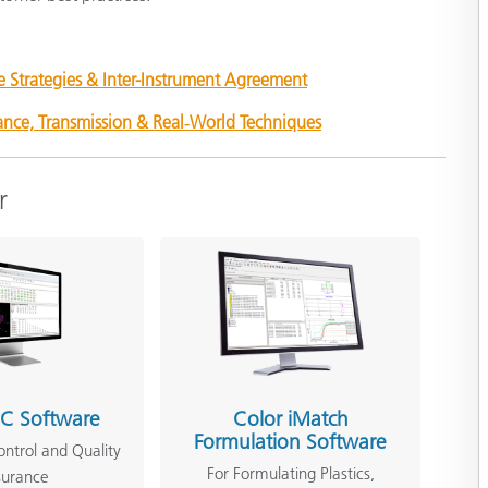
e Strategies & Inter-Instrument Agreement
tance, Transmission & Real‑World Techniques
r
QC Software
Color iMatch
Formulation Software
ontrol and Quality
For Formulating Plastics,
surance