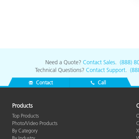
Need a Quote?
Contact Sales
.
(888) 8
Technical Questions?
Contact Support
.
(88
Contact
Call
Products
O
Top Products
O
Photo/Video Products
C
By Category
X
By Industry
W