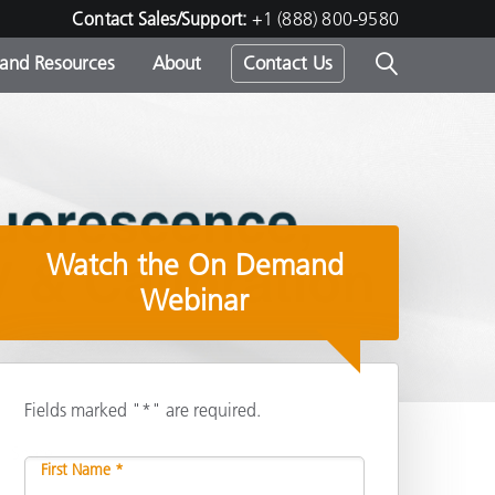
Contact Sales/Support:
+1 (888) 800-9580
 and Resources
About
Contact Us
s -
Watch the On Demand
ds
Webinar
Fields marked "*" are required.
Share
First Name *