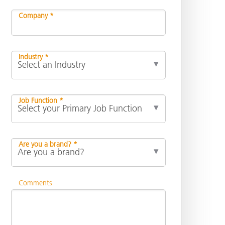
Company *
Industry *
Job Function *
Are you a brand? *
Comments