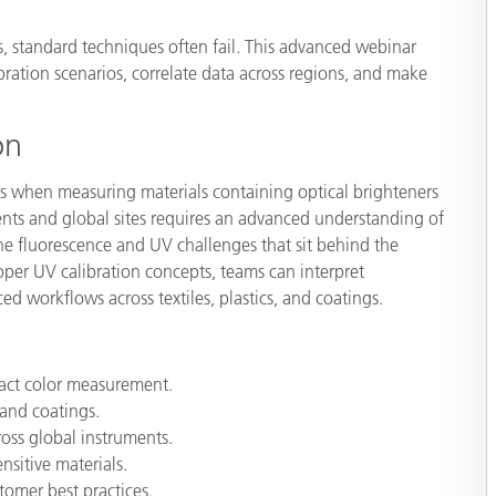
Paper
, standard techniques often fail. This advanced webinar
Building Materials
bration scenarios, correlate data across regions, and make
Durable Goods
on
ges when measuring materials containing optical brighteners
ments and global sites requires an advanced understanding of
he fluorescence and UV challenges that sit behind the
per UV calibration concepts, teams can interpret
 workflows across textiles, plastics, and coatings.
act color measurement.
 and coatings.
oss global instruments.
nsitive materials.
omer best practices.