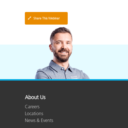
🔗
Share This Webinar
About Us
Careers
Locations
News & Events