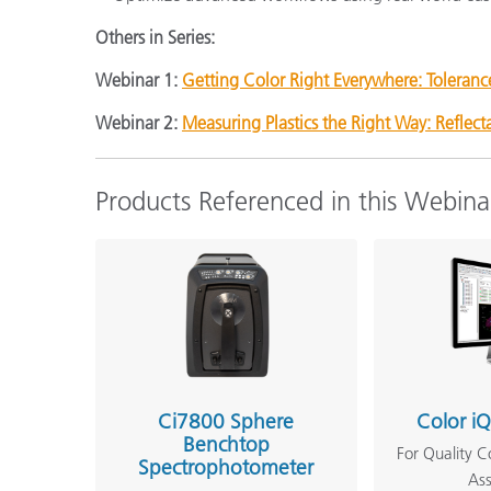
Others in Series:
Webinar 1:
Getting Color Right Everywhere: Toleranc
Webinar 2:
Measuring Plastics the Right Way: Reflec
Products Referenced in this Webina
Ci7800 Sphere
Color i
Benchtop
For Quality C
Spectrophotometer
As