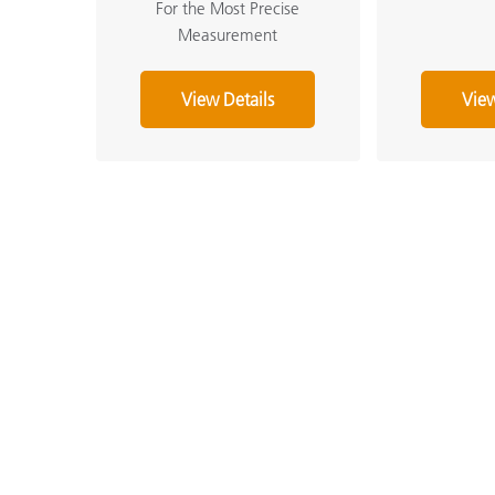
For the Most Precise
Measurement
View Details
View