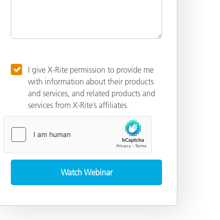
I give X-Rite permission to provide me
with information about their products
and services, and related products and
services from X-Rite’s affiliates.