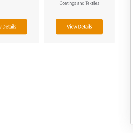
Coatings and Textiles
 Details
View Details