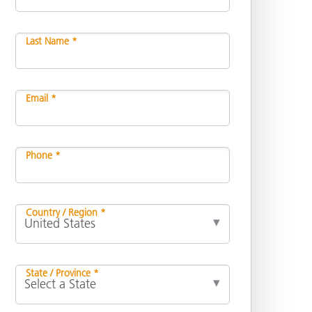
Last Name *
Email *
Phone *
Country / Region *
State / Province *