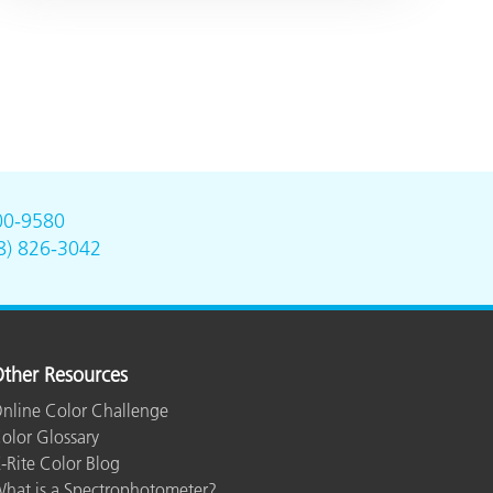
00-9580
8) 826-3042
ther Resources
nline Color Challenge
olor Glossary
-Rite Color Blog
hat is a Spectrophotometer?