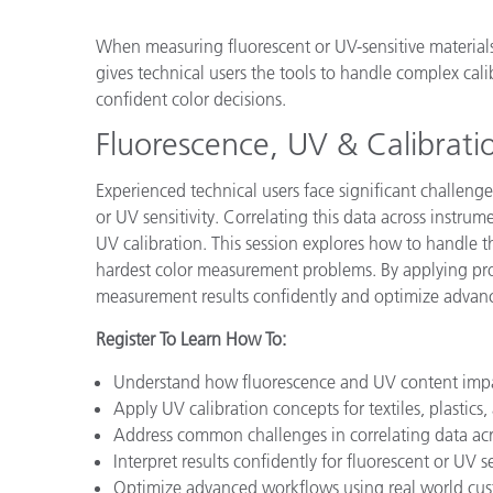
Plastics
When measuring fluorescent or UV-sensitive materials
gives technical users the tools to handle complex cali
confident color decisions.
Fluorescence, UV & Calibrati
Experienced technical users face significant challen
or UV sensitivity. Correlating this data across instru
UV calibration. This session explores how to handle t
hardest color measurement problems. By applying pro
measurement results confidently and optimize advanced
Register To Learn How To:
Understand how fluorescence and UV content imp
Apply UV calibration concepts for textiles, plastics,
Address common challenges in correlating data acr
Interpret results confidently for fluorescent or UV se
Optimize advanced workflows using real world cust