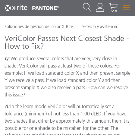
Soluciones de gestión del color X-Rite
Servicio y asistencia
VeriColor Passes Next Closest Shade -
How to Fix?
Q:
We produce several colors that are very, very close in
shade. VeriColor will pass at least two of these colors. For
example: If we load standard color X and then present sample
Y we receive a pass. If we load standard color Y and then
present sample X we also receive a pass. How can we resolve
this issue?
A:
In the learn mode VeriColor will automatically set a
tolerance (minimum) of not less than 1.00 dLED. If you have
two shades that differ by approximately this amount then it is
possible for one shade to be mistaken for the other. The