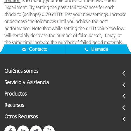
solution
is to modify your tolerances for these two colors.
Experiment. Try setting the pass / fail tolerances for each
shade to (perhaps) 0.70 dLED. Test your new settings. Increase
or decrease the tolerances until you achieve the best
performance. Note that while setting the dLED value too low
will certainly decrease the number of false passes, it may, at
the same time increase the number of failed good materials.
Contacto
Llamada
Quiénes somos
Servicio y Asistencia
Productos
Recursos
Otros Recursos