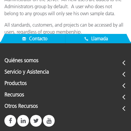
Administrators group by default. A user who does not
belong to any groups will only see his own sample data.
All standards, customers, and projects can be accessed by all
users, regardless of group membership.
Contacto
Llamada
Quiénes somos
Servicio y Asistencia
Productos
Recursos
Otros Recursos