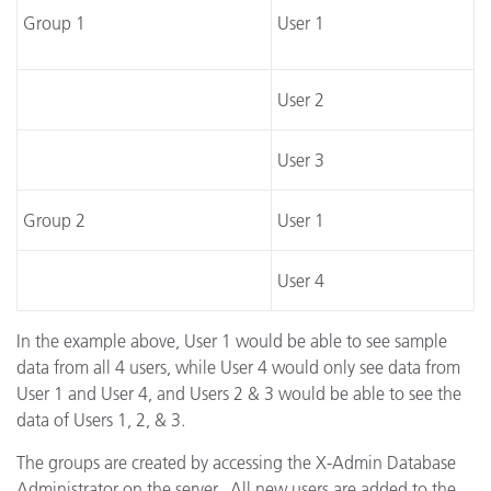
Group 1
User 1
User 2
User 3
Group 2
User 1
User 4
In the example above, User 1 would be able to see sample
data from all 4 users, while User 4 would only see data from
User 1 and User 4, and Users 2 & 3 would be able to see the
data of Users 1, 2, & 3.
The groups are created by accessing the X-Admin Database
Administrator on the server. All new users are added to the