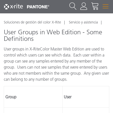
Soluciones de gestión del color X-Rite
Servicio y asistencia
User Groups in Web Edition - Some
Definitions
User groups in X-RiteColor Master Web Edition are used to
control which users can see which data. Each user within a
group can see any samples entered by any member of the
group. Users can not see samples that were entered by users
who are not members within the same group. Any given user
can belong to any number of groups.
Group
User