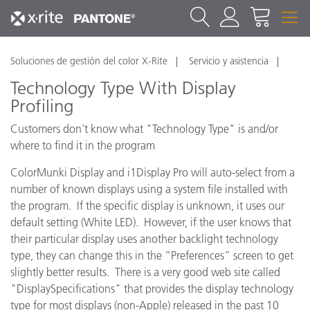
Soluciones de gestión del color X-Rite
Servicio y asistencia
Technology Type With Display
Profiling
Customers don't know what "Technology Type" is and/or
where to find it in the program
ColorMunki Display and i1Display Pro will auto-select from a
number of known displays using a system file installed with
the program. If the specific display is unknown, it uses our
default setting (White LED). However, if the user knows that
their particular display uses another backlight technology
type, they can change this in the “Preferences” screen to get
slightly better results. There is a very good web site called
"DisplaySpecifications" that provides the display technology
type for most displays (non-Apple) released in the past 10