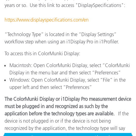
years or so. Use this link to access "DisplaySpecifications":
https://www.displayspecifications.com/en
“Technology Type” is located in the “Display Settings”
workflow step when using an i1Display Pro in i1Profiler.
To access this in ColorMunki Display:
Macintosh: Open ColorMunki Display, select “ColorMunki
Display in the menu bar and then select “Preferences”
Windows: Open ColorMunki Display, select “File” in the
upper left and then select “Preferences”
The ColorMunki Display or i1Display Pro measurement device
must be plugged in and recognized as such by the
application before the technology types are available.
If the
device is not plugged in or if the device is not being
recognized by the application, the technology type will say
"No Entry" and it will be unselectable.