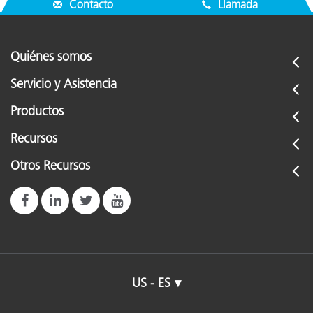
Contacto
Llamada
Quiénes somos
Servicio y Asistencia
Productos
Recursos
Otros Recursos
US - ES