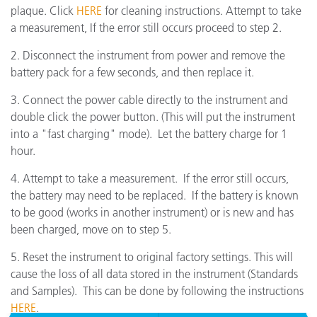
plaque. Click
HERE
for cleaning instructions. Attempt to take
a measurement, If the error still occurs proceed to step 2.
2. Disconnect the instrument from power and remove the
battery pack for a few seconds, and then replace it.
3. Connect the power cable directly to the instrument and
double click the power button. (This will put the instrument
into a "fast charging" mode). Let the battery charge for 1
hour.
4. Attempt to take a measurement. If the error still occurs,
the battery may need to be replaced. If the battery is known
to be good (works in another instrument) or is new and has
been charged, move on to step 5.
5. Reset the instrument to original factory settings. This will
cause the loss of all data stored in the instrument (Standards
and Samples). This can be done by following the instructions
HERE
.