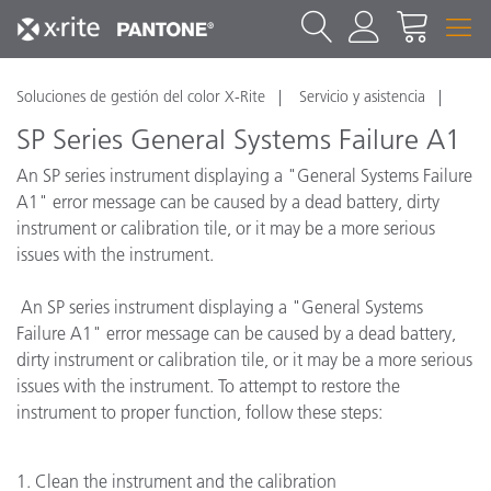
Soluciones de gestión del color X-Rite
Servicio y asistencia
SP Series General Systems Failure A1
An SP series instrument displaying a "General Systems Failure
A1" error message can be caused by a dead battery, dirty
instrument or calibration tile, or it may be a more serious
issues with the instrument.
An SP series instrument displaying a "General Systems
Failure A1" error message can be caused by a dead battery,
dirty instrument or calibration tile, or it may be a more serious
issues with the instrument. To attempt to restore the
instrument to proper function, follow these steps:
1. Clean the instrument and the calibration