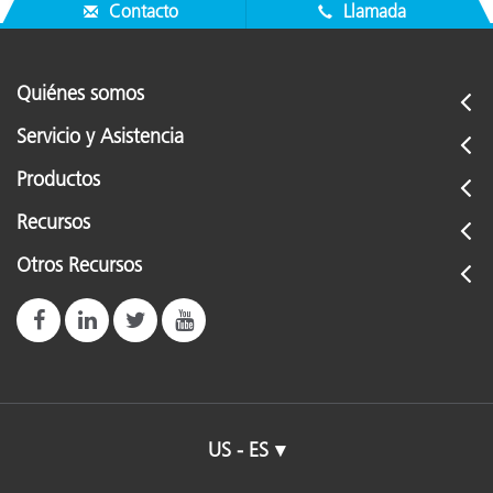
Contacto
Llamada
Quiénes somos
Servicio y Asistencia
Productos
Recursos
Otros Recursos
US - ES