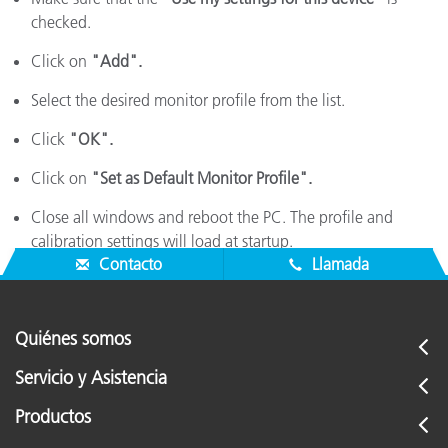
checked.
Click on
"Add".
Select the desired monitor profile from the list.
Click
"OK".
Click on
"Set as Default Monitor Profile".
Close all windows and reboot the PC. The profile and
calibration settings will load at startup.
Contacto
Llamada
Quiénes somos
Servicio y Asistencia
Productos