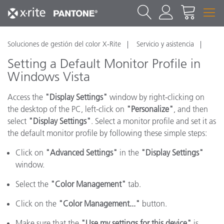
Soluciones de gestión del color X-Rite
Servicio y asistencia
Setting a Default Monitor Profile in
Windows Vista
Access the
"Display Settings"
window by right-clicking on
the desktop of the PC, left-click on
"Personalize"
, and then
select
"Display Settings"
. Select a monitor profile and set it as
the default monitor profile by following these simple steps:
Click on
"Advanced Settings"
in the
"Display Settings"
window.
Select the
"Color Management"
tab.
Click on the
"Color Management..."
button.
Make sure that the
"Use my settings for this device"
is