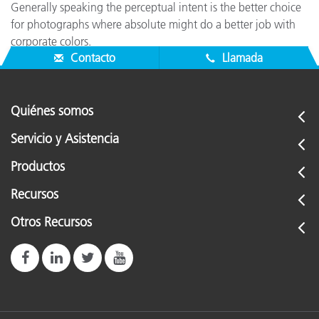
Generally speaking the perceptual intent is the better choice
for photographs where absolute might do a better job with
corporate colors.
Contacto
Llamada
Quiénes somos
Servicio y Asistencia
Productos
Recursos
Otros Recursos