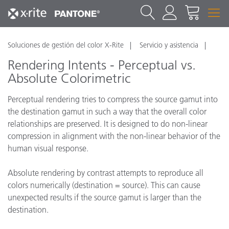
Soluciones de gestión del color X-Rite
Servicio y asistencia
Rendering Intents - Perceptual vs.
Absolute Colorimetric
Perceptual rendering tries to compress the source gamut into
the destination gamut in such a way that the overall color
relationships are preserved. It is designed to do non-linear
compression in alignment with the non-linear behavior of the
human visual response.
Absolute rendering by contrast attempts to reproduce all
colors numerically (destination = source). This can cause
unexpected results if the source gamut is larger than the
destination.