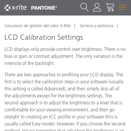
Soluciones de gestión del color X-Rite
Servicio y asistencia
LCD Calibration Settings
LCD displays only provide control over brightness. There is no
bias or gain or contrast adjustment. The only variation is the
intensity of the backlight.
There are two approaches to profiling your LCD display. The
first is to select the calibration steps in your software (usually
this setting is called Advanced), and then simply skip all of
the adjustments except for the brightness settings. The
second approach is to adjust the brightness to a level that is
comfortable for your viewing environment, and then go
straight to creating an ICC profile in your software (this is
usually called Easy mode). However, if you choose the second
method, please remember that adjusting the brightness is an