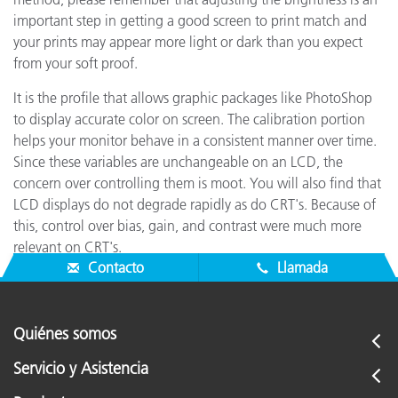
important step in getting a good screen to print match and
your prints may appear more light or dark than you expect
from your soft proof.
It is the profile that allows graphic packages like PhotoShop
to display accurate color on screen. The calibration portion
helps your monitor behave in a consistent manner over time.
Since these variables are unchangeable on an LCD, the
concern over controlling them is moot. You will also find that
LCD displays do not degrade rapidly as do CRT's. Because of
this, control over bias, gain, and contrast were much more
relevant on CRT's.
Contacto
Llamada
Quiénes somos
Servicio y Asistencia