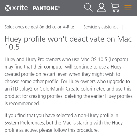
Soluciones de gestión del color X-Rite
Servicio y asistencia
Huey profile won't deactivate on Mac
10.5
Huey and Huey Pro owners who use Mac OS 10.5 (Leopard)
may find that their computer will continue to use a Huey
created profile on restart, even when they might wish to
choose some other profile. For Huey owners who upgrade to
an i1Display2 or ColorMunki Create colorimeter, and use this
product for creating profiles, deleting the earlier Huey profiles
is recommended.
If you find that you have selected a non-Huey profile in
System Preferences, but the Mac is starting with the Huey
profile as active, please follow this procedure.