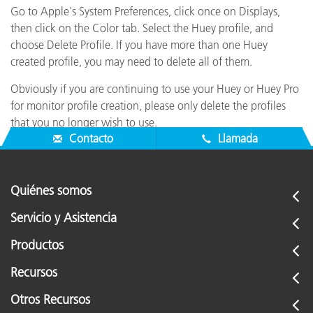
Go to Apple's System Preferences, click once on Displays,
then click on the Color tab. Select the Huey profile, and
choose Delete Profile. If you have more than one Huey
created profile, you may need to delete all of them.
Obviously if you are continuing to use your Huey or Huey Pro
for monitor profile creation, please only delete the profiles
that you no longer wish to use.
Contacto
Llamada
Quiénes somos
Servicio y Asistencia
Productos
Recursos
Otros Recursos