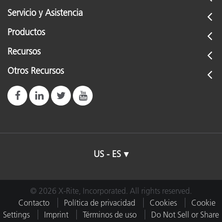
Servicio y Asistencia
Productos
Recursos
Otros Recursos
US - ES
© 2026 X-Rite, Incorporated. All rights reserved.
Contacto
Política de privacidad
Cookies
Cookie
Settings
Imprint
Términos de uso
Do Not Sell or Share