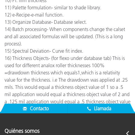
10) FT: film thickness
11) Palette formulation- similar to shade library.
12) e-Recipe-e-mail function.
13) Organize Database- Database select.
14) Batch processing- When components change the calset
and all associated formulas will be updated. (This is a long
process).
15) Spectral Deviation- Curve fit index.
16) Thickness Objects- (for flexo under database tab) This is
used for different analox roller thicknesses 100%
=drawdown thickness which equals1,which is a relativity
value for the thickness. i.e The drawdown was applied at .25
mils. This would equal a thickness object value of 1 so a .5
mil application would equal a thickness object value of 2 and
a .125 mil application would equal a .5 thickness object value
Contacto
Llamada
Quiénes somos