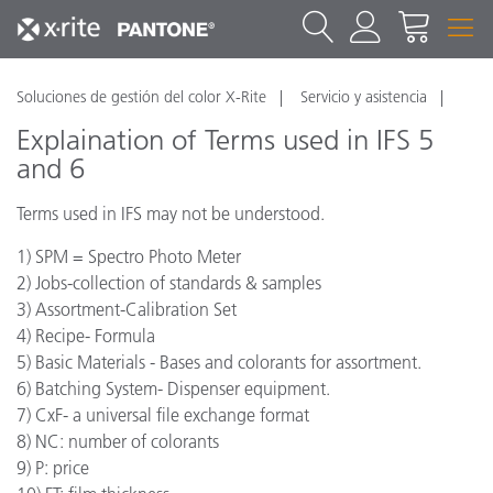
Soluciones de gestión del color X-Rite
Servicio y asistencia
Explaination of Terms used in IFS 5
and 6
Terms used in IFS may not be understood.
1) SPM = Spectro Photo Meter
2) Jobs-collection of standards & samples
3) Assortment-Calibration Set
4) Recipe- Formula
5) Basic Materials - Bases and colorants for assortment.
6) Batching System- Dispenser equipment.
7) CxF- a universal file exchange format
8) NC: number of colorants
9) P: price