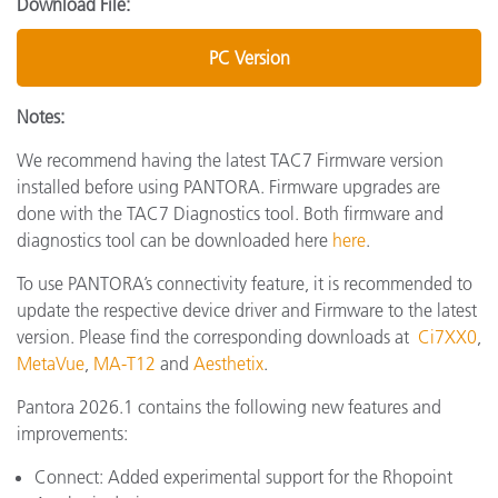
Download File:
PC Version
Notes:
We recommend having the latest TAC7 Firmware version
installed before using PANTORA. Firmware upgrades are
done with the TAC7 Diagnostics tool. Both firmware and
diagnostics tool can be downloaded here
here
.
To use PANTORA’s connectivity feature, it is recommended to
update the respective device driver and Firmware to the latest
version. Please find the corresponding downloads at
Ci7XX0
,
MetaVue
,
MA-T12
and
Aesthetix
.
Pantora 2026.1 contains the following new features and
improvements:
Connect: Added experimental support for the Rhopoint