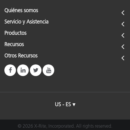
Quiénes somos
Servicio y Asistencia
Productos
Recursos
Otros Recursos
US - ES
© 2026 X-Rite, Incorporated. All rights reserved.