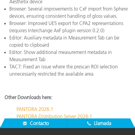
Aesthetix device
Browser: Several improvements to CxF import from Sphere
devices, ensuring consistent handling of gloss values.
Browser: Improved UE5 export for CPA2 representations
(requires Interchange AxF plugin version 0.2.0)
Editor: Auxiliary metadata in Measurement Tab can be
copied to clipboard
Editor: Show additional measurement metadata in
Measurement Tab
TAC7: Fixed an issue where the prescan ROI selection
unnecessarily restricted the available area
Other Downloads here:
PANTORA 2026.1
PANTORA Distribution Server 2026.1
Contacto
Llamada