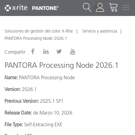
1
Soluciones de gestión del color X-Rite
Servicio y asistencia
PANTORA Processing Node 2026.1
Compartir
PANTORA Processing Node 2026.1
Name:
PANTORA Processing Node
Version:
2026.1
Previous Version:
2025.1 SP1
Release Date:
de Marzo 10, 2026
File Type:
Self-Extracting EXE