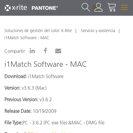
1
Soluciones de gestión del color X-Rite
Servicio y asistencia
i1Match Software - MAC
Compartir
i1Match Software - MAC
Download:
i1Match Software
Version:
v3.6.3 (Mac)
Previous Version:
v3.6.2
Release Date:
10/19/2009
File Type:
PC - 3.6.2 (PC exe file) &MAC - DMG file