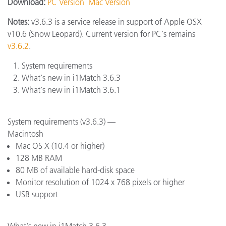
Download:
PC Version
Mac Version
Notes:
v3.6.3 is a service release in support of Apple OSX
v10.6 (Snow Leopard). Current version for PC's remains
v3.6.2
.
System requirements
What's new in i1Match 3.6.3
What's new in i1Match 3.6.1
System requirements (v3.6.3) —
Macintosh
Mac OS X (10.4 or higher)
128 MB RAM
80 MB of available hard-disk space
Monitor resolution of 1024 x 768 pixels or higher
USB support