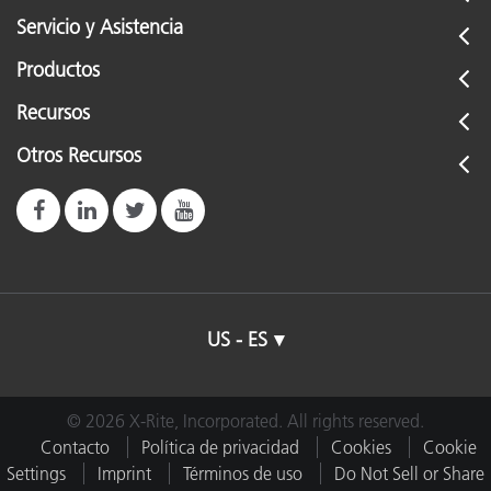
Servicio y Asistencia
Productos
Recursos
Otros Recursos
US - ES
© 2026 X-Rite, Incorporated. All rights reserved.
Contacto
Política de privacidad
Cookies
Cookie
Settings
Imprint
Términos de uso
Do Not Sell or Share