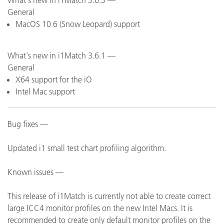
What's new in i1Match 3.6.3 —
General
MacOS 10.6 (Snow Leopard) support
What's new in i1Match 3.6.1 —
General
X64 support for the iO
Intel Mac support
Bug fixes —
Updated i1 small test chart profiling algorithm.
Known issues —
This release of i1Match is currently not able to create correct
large ICC4 monitor profiles on the new Intel Macs. It is
recommended to create only default monitor profiles on the