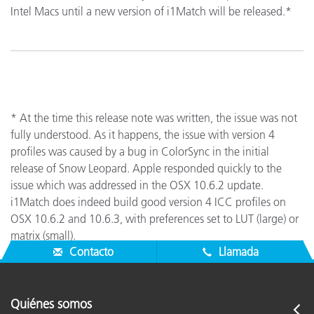
Intel Macs until a new version of i1Match will be released.*
* At the time this release note was written, the issue was not
fully understood. As it happens, the issue with version 4
profiles was caused by a bug in ColorSync in the initial
release of Snow Leopard. Apple responded quickly to the
issue which was addressed in the OSX 10.6.2 update.
i1Match does indeed build good version 4 ICC profiles on
OSX 10.6.2 and 10.6.3, with preferences set to LUT (large) or
matrix (small).
Contacto
Llamada
Quiénes somos