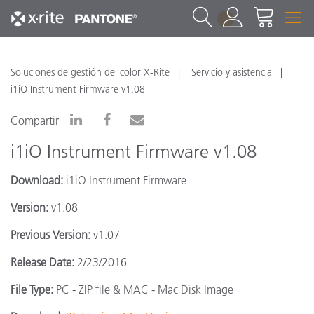
1
Soluciones de gestión del color X-Rite
Servicio y asistencia
i1iO Instrument Firmware v1.08
Compartir
i1iO Instrument Firmware v1.08
Download:
i1iO Instrument Firmware
Version:
v1.08
Previous Version:
v1.07
Release Date:
2/23/2016
File Type:
PC - ZIP file & MAC - Mac Disk Image