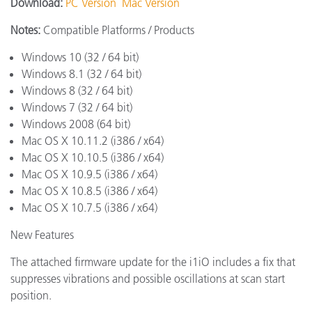
Download:
PC Version
Mac Version
Notes:
Compatible Platforms / Products
Windows 10 (32 / 64 bit)
Windows 8.1 (32 / 64 bit)
Windows 8 (32 / 64 bit)
Windows 7 (32 / 64 bit)
Windows 2008 (64 bit)
Mac OS X 10.11.2 (i386 / x64)
Mac OS X 10.10.5 (i386 / x64)
Mac OS X 10.9.5 (i386 / x64)
Mac OS X 10.8.5 (i386 / x64)
Mac OS X 10.7.5 (i386 / x64)
New Features
The attached firmware update for the i1iO includes a fix that
suppresses vibrations and possible oscillations at scan start
position.