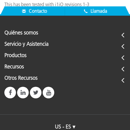
This has been tested with i1iO revisions 1-3
Contacto
Llamada
Quiénes somos
Servicio y Asistencia
Productos
Recursos
Otros Recursos
US - ES