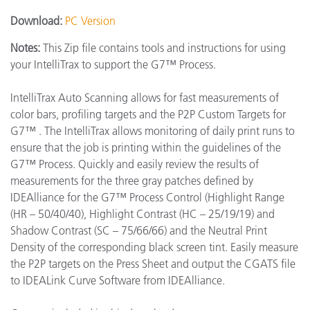
Download:
PC Version
Notes:
This Zip file contains tools and instructions for using
your IntelliTrax to support the G7™ Process.
IntelliTrax Auto Scanning allows for fast measurements of
color bars, profiling targets and the P2P Custom Targets for
G7™ . The IntelliTrax allows monitoring of daily print runs to
ensure that the job is printing within the guidelines of the
G7™ Process. Quickly and easily review the results of
measurements for the three gray patches defined by
IDEAlliance for the G7™ Process Control (Highlight Range
(HR – 50/40/40), Highlight Contrast (HC – 25/19/19) and
Shadow Contrast (SC – 75/66/66) and the Neutral Print
Density of the corresponding black screen tint. Easily measure
the P2P targets on the Press Sheet and output the CGATS file
to IDEALink Curve Software from IDEAlliance.