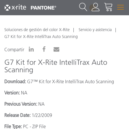
1
Soluciones de gestión del color X-Rite
Servicio y asistencia
G7 Kit for X-Rite IntelliTrax Auto Scanning
Compartir
G7 Kit for X-Rite IntelliTrax Auto
Scanning
Download:
G7™ Kit for X-Rite IntelliTrax Auto Scanning
Version:
NA
Previous Version:
NA
Release Date:
1/22/2009
File Type:
PC - ZIP File