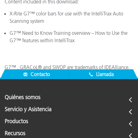
Content included in this download:
X-Rite G7™ color bars for use with the IntelliTrax Auto
Scanning system
G7™ Need to Know Training overview – How to Use the
G7™ features within IntelliTrax
G7™ , GRACoL® and SWOP are trademarks of IDEAlliance.
Contacto
Llamada
Quiénes somos
Servicio y Asistencia
Productos
Recursos