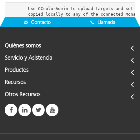
        Use QCcolorAdmin to upload targets and set us
Contacto
Llamada
Quiénes somos
Servicio y Asistencia
Productos
Recursos
Otros Recursos