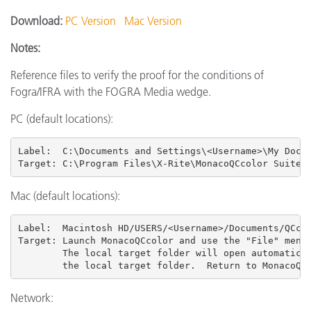
Download:
PC Version
Mac Version
Notes:
Reference files to verify the proof for the conditions of
Fogra/IFRA with the FOGRA Media wedge.
PC (default locations):
Label:  C:\Documents and Settings\<Username>\My Docum
Target: C:\Program Files\X-Rite\MonacoQCcolor Suite 
Mac (default locations):
Label:  Macintosh HD/USERS
/<Username>/Documents/QCcol
Target: Launch MonacoQCcolor and use the "File" menu 
        The local target folder will open automatical
        the local target folder.  Return to MonacoQC
Network: