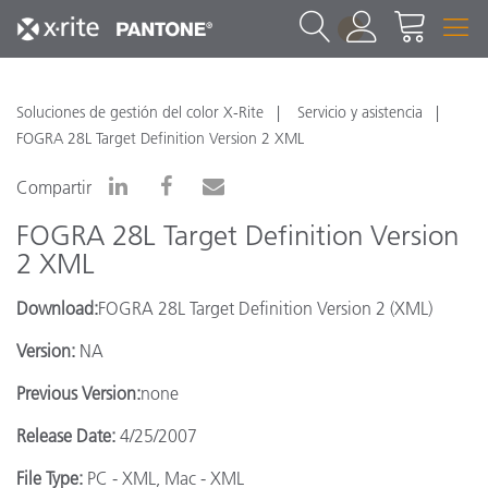
1
Soluciones de gestión del color X-Rite
Servicio y asistencia
FOGRA 28L Target Definition Version 2 XML
Compartir
FOGRA 28L Target Definition Version
2 XML
Download:
FOGRA 28L Target Definition Version 2 (XML)
Version:
NA
Previous Version:
none
Release Date:
4/25/2007
File Type:
PC - XML, Mac - XML