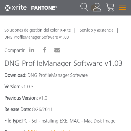
1
Soluciones de gestión del color X-Rite
Servicio y asistencia
DNG ProfileManager Software v1.03
Compartir
DNG ProfileManager Software v1.03
Download:
DNG ProfileManager Software
Version:
v1.0.3
Previous Version:
v1.0
Release Date:
8/26/2011
File Type:
PC - Self-installing EXE, MAC - Mac Disk Image