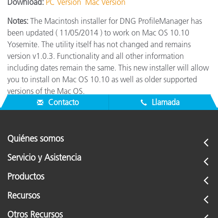
Download:
PC Version
Mac Version
Notes:
The Macintosh installer for DNG ProfileManager has
been updated ( 11/05/2014 ) to work on Mac OS 10.10
Yosemite. The utility itself has not changed and remains
version v1.0.3. Functionality and all other information
including dates remain the same. This new installer will allow
you to install on Mac OS 10.10 as well as older supported
versions of the Mac OS.
Contacto
Llamada
Quiénes somos
Servicio y Asistencia
Productos
Recursos
Otros Recursos