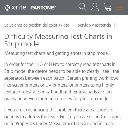
Soluciones de gestión del color X-Rite
Servicio y asistencia
Difficulty Measuring Test Charts in
Strip mode
Measuring test charts and getting errors in strip mode.
In order for the i1iO or i1Pro to correctly read testcharts in
Strip mode, the device needs to be able to clearly "see" the
separators between each patch. Certain printing workflows
like screenprinters or UV printers, or printers using highly
textured substrates may find that their testcharts are too
grainy or uneven for to read successfully in strip mode.
If you are experiencing this problem there are a couple of
options to address the issue. First, if you are using Colorport,
go to Properties under Measurement Device and increase