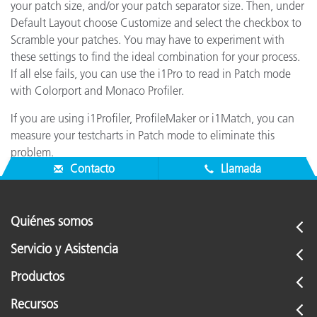
your patch size, and/or your patch separator size. Then, under
Default Layout choose Customize and select the checkbox to
Scramble your patches. You may have to experiment with
these settings to find the ideal combination for your process.
If all else fails, you can use the i1Pro to read in Patch mode
with Colorport and Monaco Profiler.
If you are using i1Profiler, ProfileMaker or i1Match, you can
measure your testcharts in Patch mode to eliminate this
problem.
Contacto
Llamada
Quiénes somos
Servicio y Asistencia
Productos
Recursos