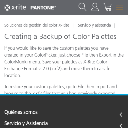
Soluciones de gestión del color X-Rite
Servicio y asistencia
Creating a Backup of Color Palettes
If you would like to save the custom palettes you have
created in your ColorPicker, just choose File then Export in the
ColorMunki menu. Save your palettes as X-Rite Color
Exchange Format v. 2.0 (.cxf2) and move them to a safe
location.
To restore your custom palettes, go to File then Import and
browse to the .cXf2 files that you had previously exported.
Quiénes somos
Servicio y Asistencia