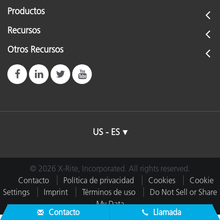
Productos
Recursos
Otros Recursos
US - ES
© 2026 X-Rite, Incorporated. All rights reserved.
Contacto
Política de privacidad
Cookies
Cookie
Settings
Imprint
Términos de uso
Do Not Sell or Share
My Data
Contacto
Llamada