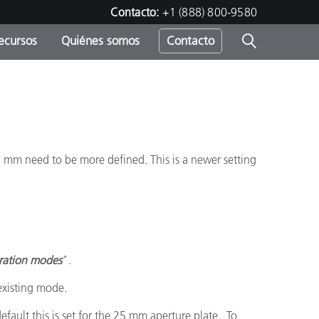
Contacto:
+1 (888) 800-9580
ecursos
Quiénes somos
Contacto
ipo
u
5 mm need to be more defined. This is a newer setting
bration modes
".
existing mode.
fault this is set for the 25 mm aperture plate. To