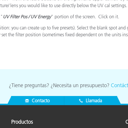
cantes de Cosméticos
Papel
rture/ lens you would like to use directly below the UV cal settings.
 "
UV Filter Pos / UV Energy
" portion of the screen. Click on it.
Materiales de Construcci
sition: you can create up to five presets). Select the blank spot 
Bienes Duraderos
 the filter position (sometimes fixed dependent on the units insta
¿Tiene preguntas? ¿Necesita un presupuesto?
Contác
Contacto
Llamada
Productos
O