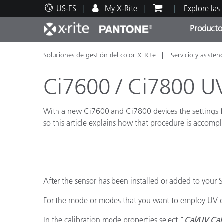
US-ES
My X-Rite
Explore las
Producto
Soluciones de gestión del color X-Rite
Servicio y asisten
Principales productos
Impresión y Empaques
Soporte técnico
Recursos educativos
Categ
Pintu
Servi
Adies
Ci7600 / Ci7800 UV
With a new Ci7600 and Ci7800 devices the settings for
so this article explains how that procedure is accompl
Brand
Automotriz
Textil
After the sensor has been installed or added to your
For the mode or modes that you want to employ UV cal
In the calibration mode properties select "
Cal/UV Cal