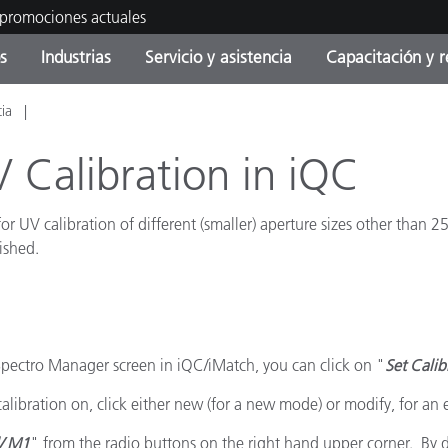
 promociones actuales
s
Industrias
Servicio y asistencia
Capacitación y r
cia
orías de Producto
ras y Recubrimientos
cio y mantenimiento
tramiento
Productos fuera de
OEM Display & Printer
Contacte con nuestro equ
Consultas y auditorías
producción - Encuentra s
Manufacturers
 Calibration in iQC
actualización
Promociones actuales
 UV calibration of different (smaller) aperture sizes other than 2
Productos Envasados
Top Descargas
ished.
Online Store
 Experience Center
Otros recursos
Food Color Measurement
es
 Spectro Manager screen in iQC/iMatch, you can click on "
Set Cali
Ciencias de vida
ibration on, click either new (for a new mode) or modify, for an 
Productos Electrónicos
/ M1
" from the radio buttons on the right hand upper corner. By de