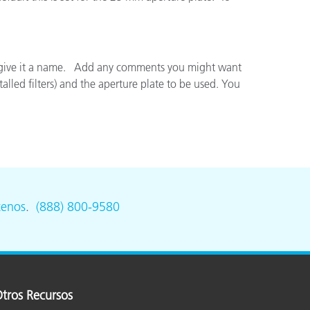
ón
and give it a name. Add any comments you might want
lled filters) and the aperture plate to be used. You
tenos
.
(888) 800-9580
tros Recursos