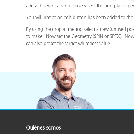
Plásticos
Fabri
add a different aperture size select the port plate ape
You will notice an edit button has been added to the
By using the drop at the top select a new (unused po
to make. Now set the Geometry (SPIN or SPEX). Now set
can also preset the target whiteness value.
Quiénes somos