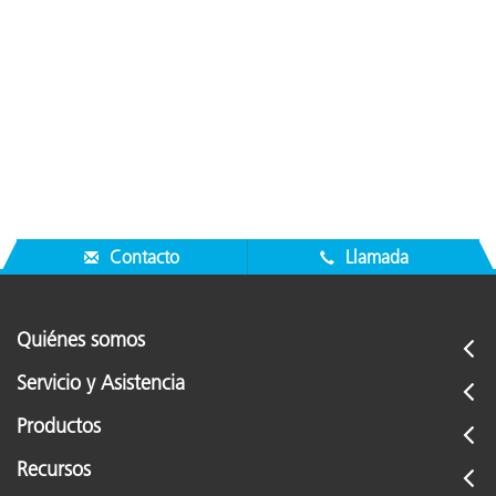
Contacto
Llamada
Quiénes somos
Servicio y Asistencia
Productos
Recursos