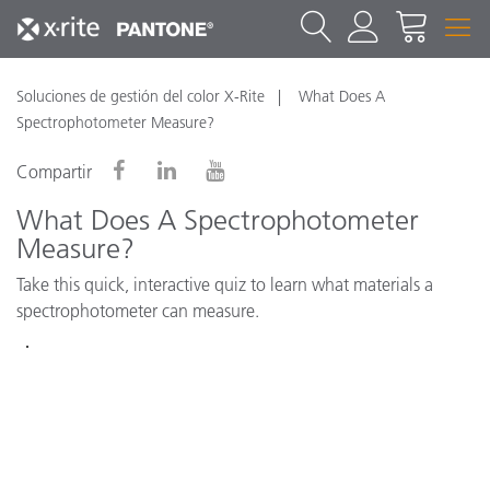
Soluciones de gestión del color X-Rite
What Does A
Spectrophotometer Measure?
Compartir
What Does A Spectrophotometer
Measure?
Take this quick, interactive quiz to learn what materials a
spectrophotometer can measure.