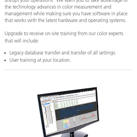
the technology advances in color measurement and
management while making sure you have software in place
that works with the latest hardware and operating systems.
Upgrade to receive on-site training from our color experts
that will include:
Legacy database transfer and transfer of all settings.
User training at your location.