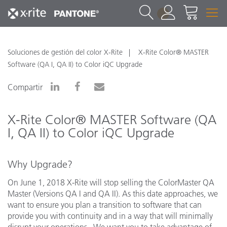
1
Soluciones de gestión del color X-Rite
X-Rite Color® MASTER
Software (QA I, QA II) to Color iQC Upgrade
Compartir
X-Rite Color® MASTER Software (QA
I, QA II) to Color iQC Upgrade
Why Upgrade?
On June 1, 2018 X-Rite will stop selling the ColorMaster QA
Master (Versions QA I and QA II). As this date approaches, we
want to ensure you plan a transition to software that can
provide you with continuity and in a way that will minimally
disrupt your operations. We want you to take advantage of