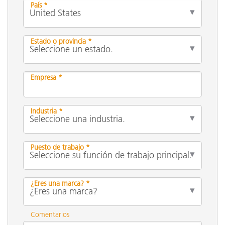
País *
Estado o provincia *
Empresa *
Industria *
Puesto de trabajo *
¿Eres una marca? *
Comentarios