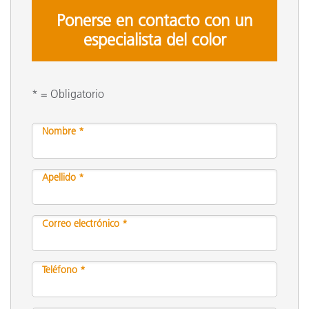
Ponerse en contacto con un
especialista del color
* = Obligatorio
Nombre *
Apellido *
Correo electrónico *
Teléfono *