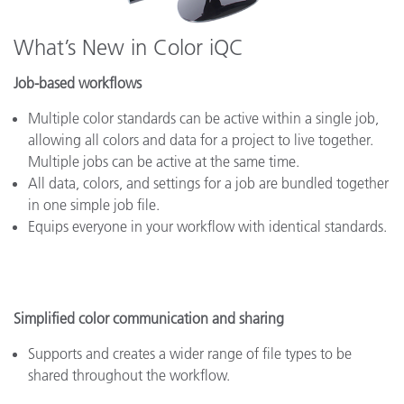
What’s New in Color iQC
Job-based workflows
Multiple color standards can be active within a single job,
allowing all colors and data for a project to live together.
Multiple jobs can be active at the same time.
All data, colors, and settings for a job are bundled together
in one simple job file.
Equips everyone in your workflow with identical standards.
Simplified color communication and sharing
Supports and creates a wider range of file types to be
shared throughout the workflow.