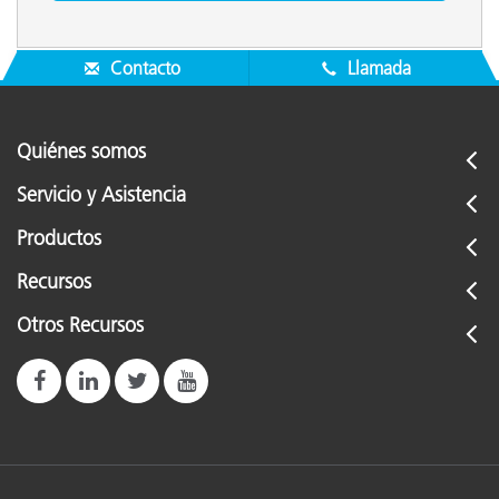
Contacto
Llamada
Quiénes somos
Servicio y Asistencia
Productos
Recursos
Otros Recursos