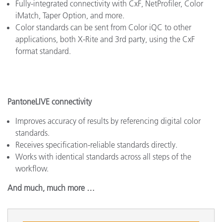
Fully-integrated connectivity with CxF, NetProfiler, Color
iMatch, Taper Option, and more.
Color standards can be sent from Color iQC to other
applications, both X-Rite and 3rd party, using the CxF
format standard.
PantoneLIVE connectivity
Improves accuracy of results by referencing digital color
standards.
Receives specification-reliable standards directly.
Works with identical standards across all steps of the
workflow.
And much, much more …