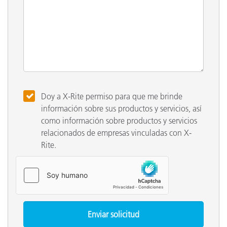
Doy a X-Rite permiso para que me brinde
información sobre sus productos y servicios, así
como información sobre productos y servicios
relacionados de empresas vinculadas con X-
Rite.