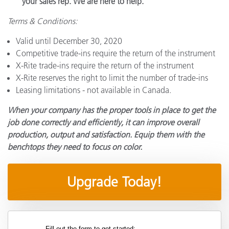
your sales rep. We are here to help.
Terms & Conditions:
Valid until December 30, 2020
Competitive trade-ins require the return of the instrument
X-Rite trade-ins require the return of the instrument
X-Rite reserves the right to limit the number of trade-ins
Leasing limitations - not available in Canada.
When your company has the proper tools in place to get the
job done correctly and efficiently, it can improve overall
production, output and satisfaction. Equip them with the
benchtops they need to focus on color.
Upgrade Today!