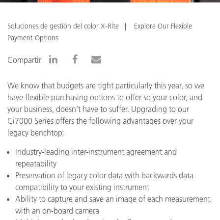
Soluciones de gestión del color X-Rite
Explore Our Flexible
Payment Options
Compartir
We know that budgets are tight particularly this year, so we
have flexible purchasing options to offer so your color, and
your business, doesn't have to suffer. Upgrading to our
Ci7000 Series offers the following advantages over your
legacy benchtop:
Industry-leading inter-instrument agreement and
repeatability
Preservation of legacy color data with backwards data
compatibility to your existing instrument
Ability to capture and save an image of each measurement
with an on-board camera