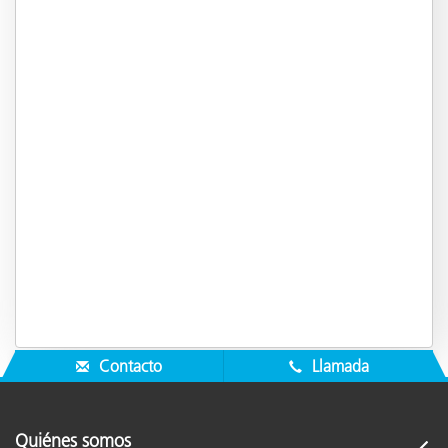
Contacto
Llamada
Quiénes somos