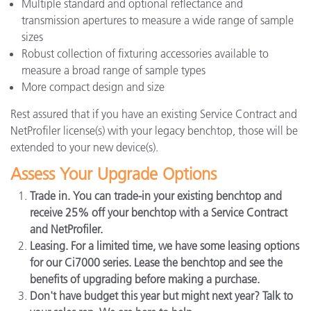
Multiple standard and optional reflectance and
transmission apertures to measure a wide range of sample
sizes
Robust collection of fixturing accessories available to
measure a broad range of sample types
More compact design and size
Rest assured that if you have an existing Service Contract and
NetProfiler license(s) with your legacy benchtop, those will be
extended to your new device(s).
Assess Your Upgrade Options
Trade in. You can trade-in your existing benchtop and
receive 25% off your benchtop with a Service Contract
and NetProfiler.
Leasing. For a limited time, we have some leasing options
for our Ci7000 series. Lease the benchtop and see the
benefits of upgrading before making a purchase.
Don't have budget this year but might next year? Talk to