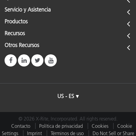
Servicio y Asistencia
Productos
Recursos
Otros Recursos
US - ES
© 2026 X-Rite, Incorporated. All rights reserved.
Contacto
Política de privacidad
Cookies
Cookie
Settings
Imprint
Términos de uso
Do Not Sell or Share