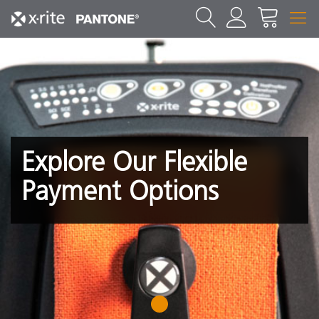
Explore Our Flexible
Payment Options
1