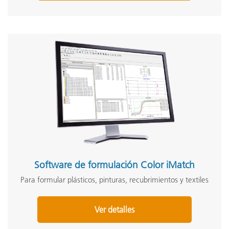
Software de formulación Color iMatch
Para formular plásticos, pinturas, recubrimientos y textiles
Ver detalles