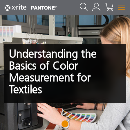
Understanding the
Basics of Color
Measurement for
Textiles
1