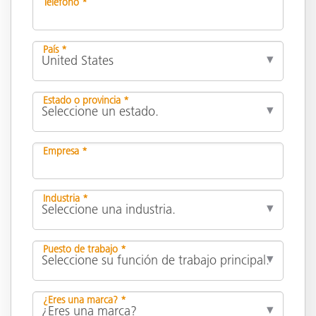
Teléfono *
País *
Estado o provincia *
Empresa *
Industria *
Puesto de trabajo *
¿Eres una marca? *