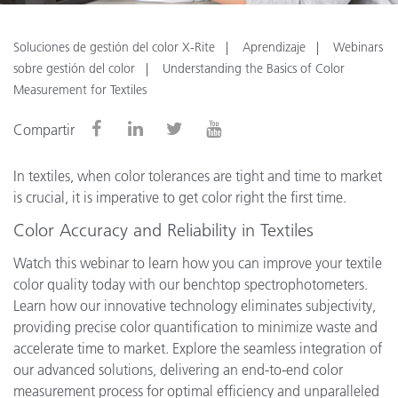
Soluciones de gestión del color X-Rite
Aprendizaje
Webinars
sobre gestión del color
Understanding the Basics of Color
Measurement for Textiles
Compartir
In textiles, when color tolerances are tight and time to market
is crucial, it is imperative to get color right the first time.
Color Accuracy and Reliability in Textiles
Watch this webinar to learn how you can improve your textile
color quality today with our benchtop spectrophotometers.
Learn how our innovative technology eliminates subjectivity,
providing precise color quantification to minimize waste and
accelerate time to market. Explore the seamless integration of
our advanced solutions, delivering an end-to-end color
measurement process for optimal efficiency and unparalleled