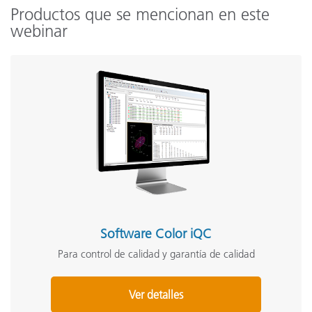
Productos que se mencionan en este
webinar
Software Color iQC
Para control de calidad y garantía de calidad
Ver detalles