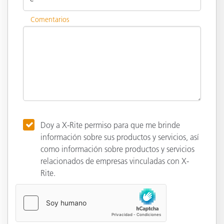
Comentarios
Doy a X-Rite permiso para que me brinde
información sobre sus productos y servicios, así
como información sobre productos y servicios
relacionados de empresas vinculadas con X-
Rite.