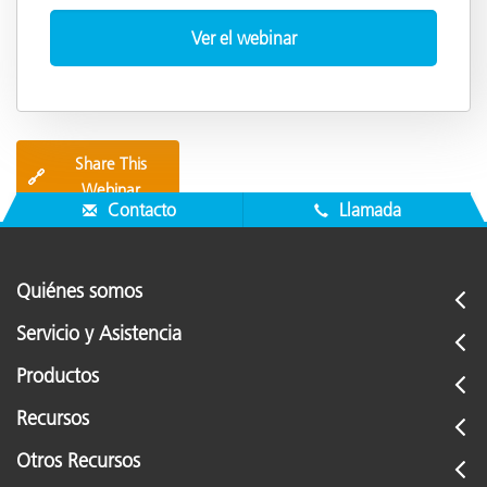
Share This
🔗
Webinar
Contacto
Llamada
Quiénes somos
Servicio y Asistencia
Productos
Recursos
Otros Recursos