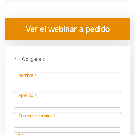
Ver el webinar a pedido
* = Obligatorio
Nombre *
Apellido *
Correo electrónico *