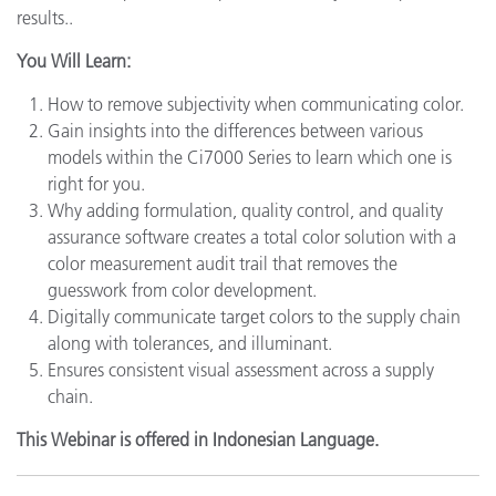
results..
You Will Learn:
How to remove subjectivity when communicating color.
Gain insights into the differences between various
models within the Ci7000 Series to learn which one is
right for you.
Why adding formulation, quality control, and quality
assurance software creates a total color solution with a
color measurement audit trail that removes the
guesswork from color development.
Digitally communicate target colors to the supply chain
along with tolerances, and illuminant.
Ensures consistent visual assessment across a supply
chain.
This Webinar is offered in Indonesian Language.