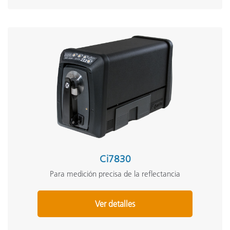
Ci7830
Para medición precisa de la reflectancia
Ver detalles