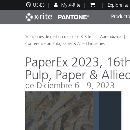
US-ES
My X-Rite
Explore las
Producto
Principales productos
Impresión y Empaques
Soporte técnico
Recursos educativos
Categ
Pintu
Servi
Adies
Soluciones de gestión del color X-Rite
Aprendizaje
Conference on Pulp, Paper & Allied Industries
PaperEx 2023, 16th
Pulp, Paper & Allied
Brand
de Diciembre 6 - 9, 2023
Automotriz
Textil