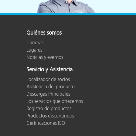
Quiénes somos
Carreras
Lugares
Noticias y eventos
Servicio y Asistencia
Localizador de socios
Asistencia del producto
Descargas Principales
Los servicios que ofrecemos
Registro de productos
Productos discontinuos
Certificaciones ISO