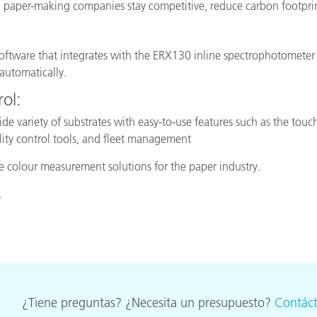
nd paper-making companies stay competitive, reduce carbon footprin
 software that integrates with the ERX130 inline spectrophotometer to 
automatically.
ol:
ide variety of substrates with easy-to-use features such as the tou
lity control tools, and fleet management
ne colour measurement solutions for the paper industry.
.
¿Tiene preguntas? ¿Necesita un presupuesto?
Contác