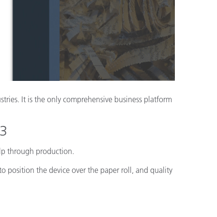
ón
stries. It is the only comprehensive business platform
23
ulp through production.
 position the device over the paper roll, and quality