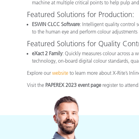
machine at multiple critical points to help pulp a
Featured Solutions for Production:
ESWIN CLCC Software
: Intelligent quality control
to the human eye and perform colour adjustments 
Featured Solutions for Quality Contr
eXact 2 Family
: Quickly measures colour across a w
technology, on-board digital colour standards, qua
Explore our
website
to learn more about X-Rite’s Inli
Visit the
PAPEREX 2023 event page
register to attend