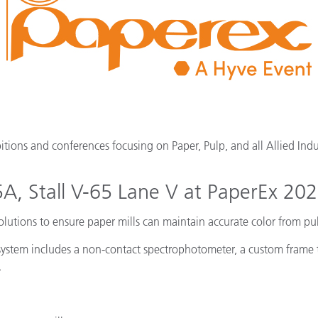
cantes de Cosméticos
Papel
Materiales de Construcci
Bienes Duraderos
itions and conferences focusing on Paper, Pulp, and all Allied Indu
15A, Stall V-65 Lane V at PaperEx 20
solutions to ensure paper mills can maintain accurate color from p
system includes a non-contact spectrophotometer, a custom frame to
.