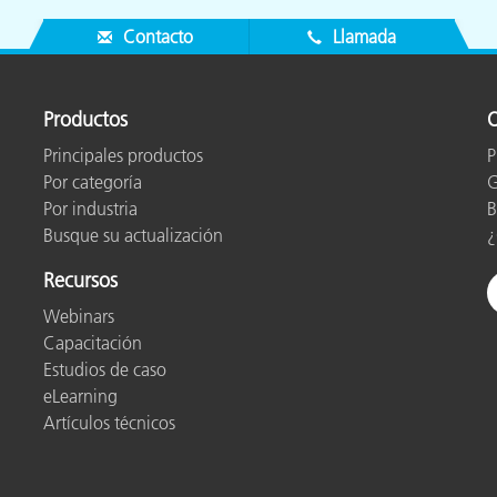
Contacto
Llamada
Productos
O
Principales productos
P
Por categoría
G
Por industria
B
Busque su actualización
¿
Recursos
Webinars
Capacitación
Estudios de caso
eLearning
Artículos técnicos