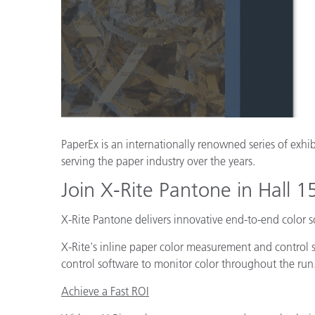
Plásticos
Fabri
PaperEx is an internationally renowned series of exhib
serving the paper industry over the years.
Join X-Rite Pantone in Hall 
X-Rite Pantone delivers innovative end-to-end color 
X-Rite's inline paper color measurement and control 
control software to monitor color throughout the run
Achieve a Fast ROI