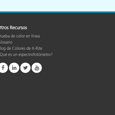
tros Recursos
rueba de color en línea
losario
log de Colores de X-Rite
Qué es un espectrofotómetro?