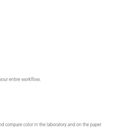
your entire workflow.
and compare color in the laboratory and on the paper