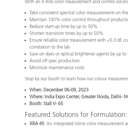
With an X-Rite color measurement and control solutio
Take consistent spectral color measurements on the
Maintain 100% color control throughout producti
Reduce start-up time by up to 30%
Shorten transition times by up to 50%
Ensure reliable color measurement with <0.3 dE co
correlation to the lab
Save on dyes or optical brightener agents by up t
Avoid off spec production
Minimize maintenance costs
Stop by our booth to learn how our colour measureme
When: December 06-09, 2023
Where: India Expo Center, Greater Noida, Delhi- N
Booth: Stall V- 65
Featured Solutions for Formulation:
XRA 45
: An integrated inline color measurement a