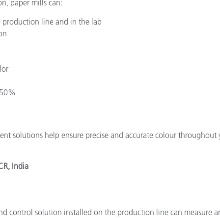
n, paper mills can:
 production line and in the lab
on
lor
o 50%
nt solutions help ensure precise and accurate colour throughout 
CR, India
nd control solution installed on the production line can measure 