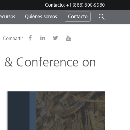
Contacto:
+1 (888) 800-9580
ecursos
Quiénes somos
Contacto
ipo
Compartir
u
on & Conference on