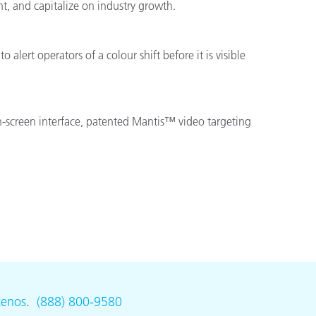
t, and capitalize on industry growth.
alert operators of a colour shift before it is visible
ch-screen interface, patented Mantis™ video targeting
tenos
.
(888) 800-9580