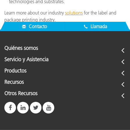
technologies and substrates.
Learn more about our industry
solutions
for the label and
package printing industry.
Contacto
Llamada
Quiénes somos
Servicio y Asistencia
Productos
Recursos
Otros Recursos