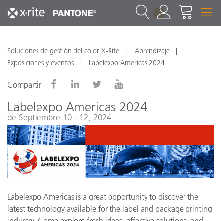
1
Soluciones de gestión del color X-Rite
Aprendizaje
Exposiciones y eventos
Labelexpo Americas 2024
Compartir
Labelexpo Americas 2024
de Septiembre 10 - 12, 2024
Labelexpo Americas is a great opportunity to discover the
latest technology available for the label and package printing
industry. Come explore fresh ideas, effective solutions, and