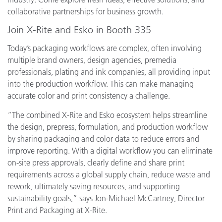
collaborative partnerships for business growth.
Join X-Rite and Esko in Booth 335
Today’s packaging workflows are complex, often involving
multiple brand owners, design agencies, premedia
professionals, plating and ink companies, all providing input
into the production workflow. This can make managing
accurate color and print consistency a challenge.
“The combined X-Rite and Esko ecosystem helps streamline
the design, prepress, formulation, and production workflow
by sharing packaging and color data to reduce errors and
improve reporting. With a digital workflow you can eliminate
on-site press approvals, clearly define and share print
requirements across a global supply chain, reduce waste and
rework, ultimately saving resources, and supporting
sustainability goals,” says Jon-Michael McCartney, Director
Print and Packaging at X-Rite.