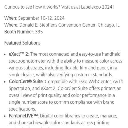
Curious to see how it works? Visit us at Labelexpo 2024!
When
: September 10-12, 2024
Where
: Donald E. Stephens Convention Center; Chicago, IL
Booth Number
: 335
Featured Solutions
eXact™ 2
: The most connected and easy-to-use handheld
spectrophotometer with the ability to measure color across
various substrates, including flexible film and paper, in a
single device, while also verifying customer standards.
ColorCert® Suite
: Compatible with Esko WebCenter, AVT’s
SpectraLab, and eXact 2, ColorCert Suite offers printers an
overall view of print quality and color performance in a
single number score to confirm compliance with brand
specifications.
PantoneLIVE™
: Digital color libraries to create, manage,
and share achievable color standards across printing