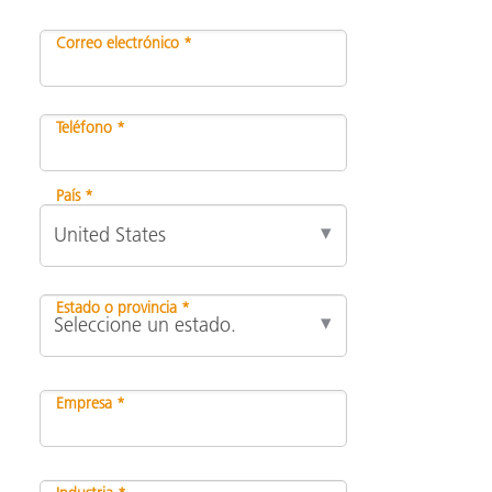
Correo electrónico *
Teléfono *
País *
Estado o provincia *
Empresa *