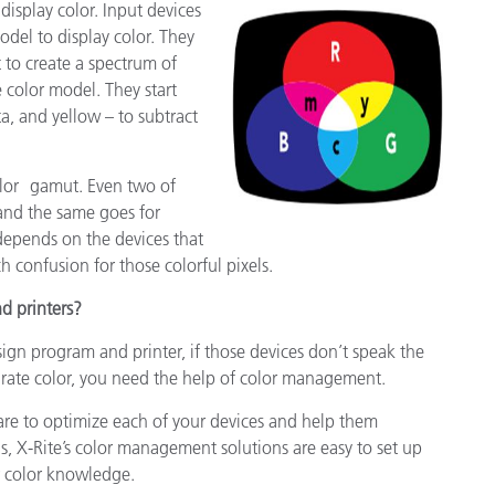
display color. Input devices
del to display color. They
 to create a spectrum of
e color model. They start
, and yellow – to subtract
color gamut. Even two of
 and the same goes for
 depends on the devices that
 confusion for those colorful pixels.
d printers?
sign program and printer, if those devices don’t speak the
rate color, you need the help of color management.
re to optimize each of your devices and help them
s, X-Rite’s color management solutions are easy to set up
r color knowledge.