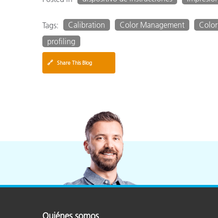
Calibration
Color Management
Color
Tags:
profiling
🔗
Share This Blog
Quiénes somos