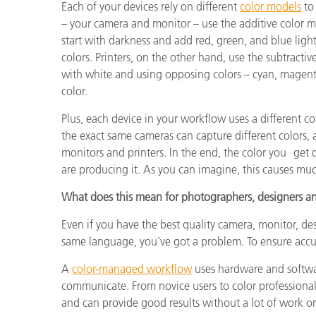
Each of your devices rely on different
color models
to 
– your camera and monitor – use the additive color mo
start with darkness and add red, green, and blue light
colors. Printers, on the other hand, use the subtractiv
with white and using opposing colors – cyan, magenta
color.
Plus, each device in your workflow uses a different 
the exact same cameras can capture different colors,
monitors and printers. In the end, the color you get
are producing it. As you can imagine, this causes much
What does this mean for photographers, designers an
Even if you have the best quality camera, monitor, de
same language, you’ve got a problem. To ensure accu
A
color-managed workflow
uses hardware and softwa
communicate. From novice users to color professional
and can provide good results without a lot of work o