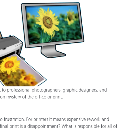
cantes de Cosméticos
Papel
Materiales de Construcci
Bienes Duraderos
t to professional photographers, graphic designers, and
on mystery of the off-color print.
 frustration. For printers it means expensive rework and
nal print is a disappointment? What is responsible for all of