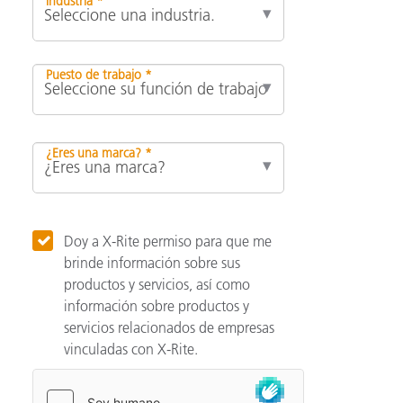
Industria *
Puesto de trabajo *
¿Eres una marca? *
Doy a X-Rite permiso para que me
brinde información sobre sus
productos y servicios, así como
información sobre productos y
servicios relacionados de empresas
vinculadas con X-Rite.