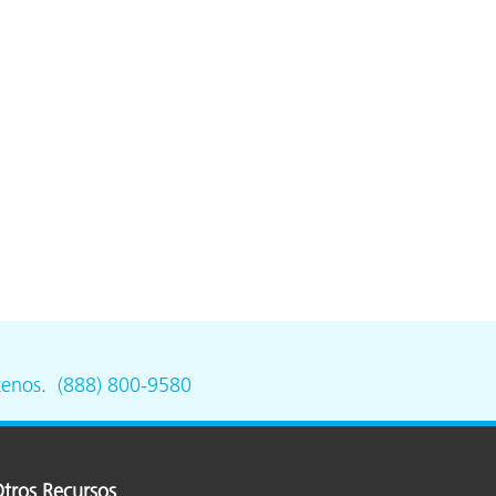
tenos
.
(888) 800-9580
tros Recursos