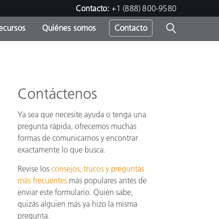
Contacto:
+1 (888) 800-9580
ecursos
Quiénes somos
Contacto
ipo
u
Contáctenos
Ya sea que necesite ayuda o tenga una
pregunta rápida, ofrecemos muchas
formas de comunicarnos y encontrar
exactamente lo que busca.
Revise los
consejos, trucos y preguntas
más frecuentes
más populares antes de
enviar este formulario. Quién sabe,
quizás alguien más ya hizo la misma
pregunta.