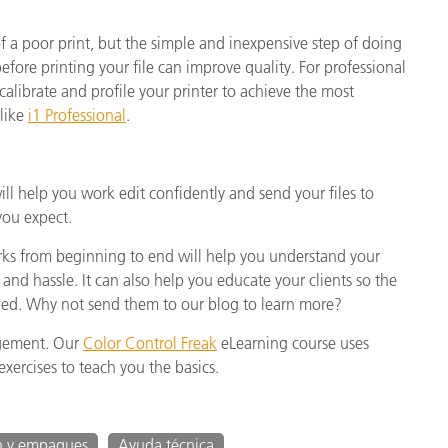
of a poor print, but the simple and inexpensive step of doing
fore printing your file can improve quality. For professional
o calibrate and profile your printer to achieve the most
 like
i1 Professional
.
 help you work edit confidently and send your files to
you expect.
 from beginning to end will help you understand your
 and hassle. It can also help you educate your clients so the
naged. Why not send them to our blog to learn more?
agement. Our
Color Control Freak
eLearning course uses
xercises to teach you the basics.
n y empaques
Ayuda técnica