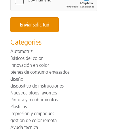
Categories
Automotriz
Básicos del color
Innovación en color
bienes de consumo envasados
diseño
dispositivo de instrucciones
Nuestros blogs favoritos
Pintura y recubrimientos
Plásticos
Impresión y empaques
gestión de color remota
Ayuda técnica