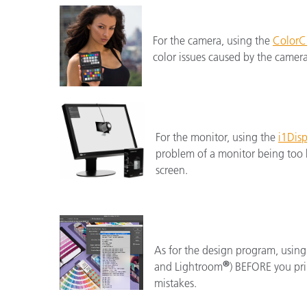
For the camera, using the
ColorC
color issues caused by the camer
For the monitor, using the
i1Disp
problem of a monitor being too b
screen.
As for the design program, using
®
and Lightroom
) BEFORE you prin
mistakes.