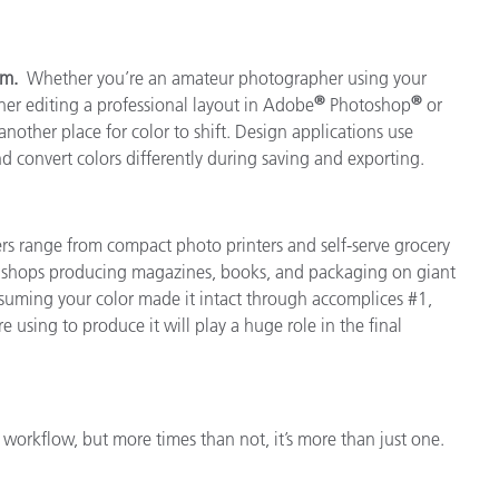
ram.
Whether you’re an amateur photographer using your
®
®
er editing a professional layout in Adobe
Photoshop
or
another place for color to shift. Design applications use
and convert colors differently during saving and exporting.
ers range from compact photo printers and self-serve grocery
nt shops producing magazines, books, and packaging on giant
 Assuming your color made it intact through accomplices #1,
e using to produce it will play a huge role in the final
 workflow, but more times than not, it’s more than just one.