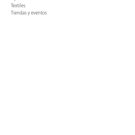
Textiles
Tiendas y eventos