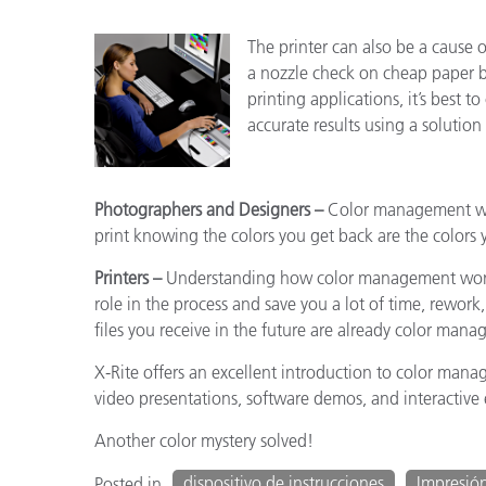
The printer can also be a cause 
a nozzle check on cheap paper be
printing applications, it’s best t
accurate results using a solution
Photographers and Designers –
Color management will
print knowing the colors you get back are the colors 
Printers –
Understanding how color management works
role in the process and save you a lot of time, rework,
files you receive in the future are already color ma
X-Rite offers an excellent introduction to color man
video presentations, software demos, and interactive e
Another color mystery solved!
dispositivo de instrucciones
Impresió
Posted in