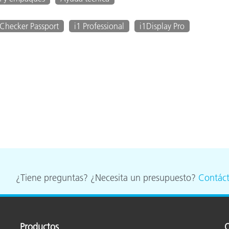
Checker Passport
i1 Professional
i1Display Pro
¿Tiene preguntas? ¿Necesita un presupuesto?
Contác
Productos
O