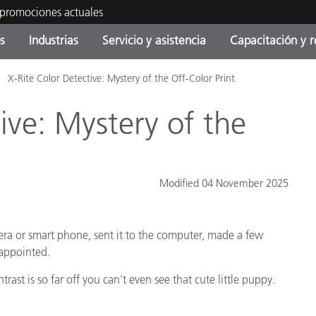
 promociones actuales
s
Industrias
Servicio y asistencia
Capacitación y r
X-Rite Color Detective: Mystery of the Off-Color Print
orías de Producto
ras y Recubrimientos
cio y mantenimiento
tramiento
Productos fuera de
OEM Display & Printer
Contacte con nuestro equ
Consultas y auditorías
producción - Encuentra s
Manufacturers
ive: Mystery of the
actualización
Promociones actuales
Productos Envasados
Top Descargas
Online Store
Modified 04 November 2025
 Experience Center
Otros recursos
era or smart phone, sent it to the computer, made a few
Food Color Measurement
es
sappointed.
Ciencias de vida
rast is so far off you can’t even see that cute little puppy.
Productos Electrónicos