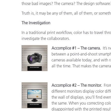
those bad images? The camera? The design software?
Truth is, it may be any of them, all of them, or someth
The Investigation
In a traditional print workflow, color has to travel thr
investigate the collaborators.
Accomplice #1 – The camera.
It’s 
between a point-and-shoot smartp
cameras available today, and with
all the time. That makes the camera 
Accomplice #2 – The monitor.
From
different monitors display color diff
the wall of displays, you’ll find ev
the same. When you correcting color
disappointed with the printed result