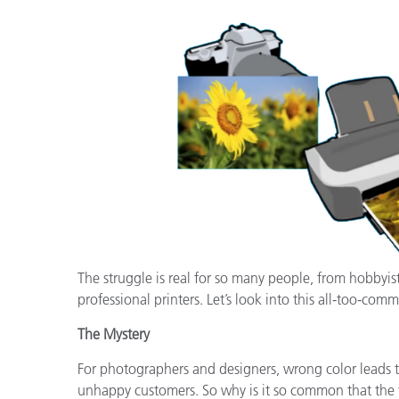
Plásticos
Fabri
The struggle is real for so many people, from hobbyis
professional printers. Let’s look into this all-too-comm
The Mystery
For photographers and designers, wrong color leads to
unhappy customers. So why is it so common that the fi