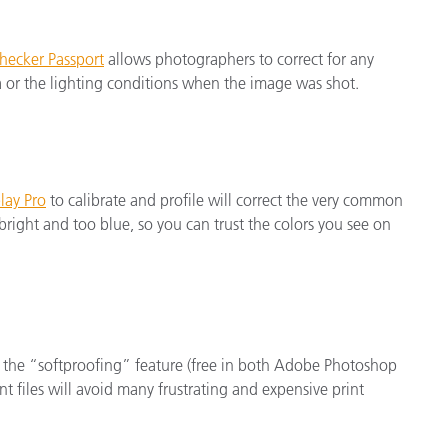
hecker Passport
allows photographers to correct for any
a or the lighting conditions when the image was shot.
lay Pro
to calibrate and profile will correct the very common
right and too blue, so you can trust the colors you see on
 the “softproofing” feature (free in both Adobe Photoshop
t files will avoid many frustrating and expensive print