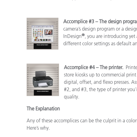
Accomplice #3 – The design prog
camera’s design program or a design
®
InDesign
, you are introducing yet 
different color settings as default 
Accomplice #4 – The printer.
Print
store kiosks up to commercial pri
digital, offset, and flexo presses.
#2, and #3, the type of printer you’r
quality.
The Explanation
Any of these accomplices can be the culprit in a color
Here’s why.