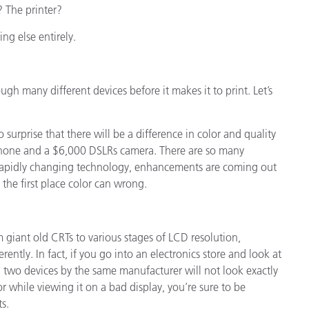
 The printer?
ing else entirely.
ough many different devices before it makes it to print. Let’s
no surprise that there will be a difference in color and quality
hone and a $6,000 DSLRs camera. There are so many
 rapidly changing technology, enhancements are coming out
the first place color can wrong.
 giant old CRTs to various stages of LCD resolution,
erently. In fact, if you go into an electronics store and look at
en two devices by the same manufacturer will not look exactly
 while viewing it on a bad display, you’re sure to be
s.