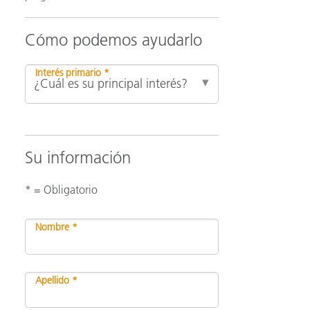
Cómo podemos ayudarlo
ón
Interés primario *
Su información
* = Obligatorio
Nombre *
Apellido *