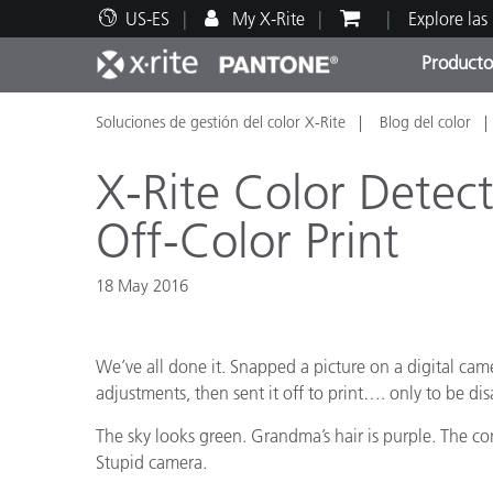
US-ES
My X-Rite
Explore las
Producto
Soluciones de gestión del color X-Rite
Blog del color
Principales productos
Impresión y Empaques
Soporte técnico
Recursos educativos
Categ
Pintu
Servi
Adies
X-Rite Color Detect
Off-Color Print
18 May 2016
Brand
Automotriz
We’ve all done it. Snapped a picture on a digital cam
Textil
adjustments, then sent it off to print…. only to be di
The sky looks green. Grandma’s hair is purple. The cont
Stupid camera.