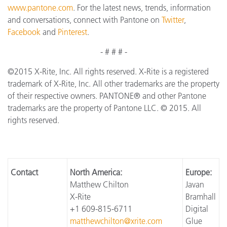
www.pantone.com
. For the latest news, trends, information
and conversations, connect with Pantone on
Twitter
,
Facebook
and
Pinterest
.
- # # # -
©2015 X-Rite, Inc. All rights reserved. X-Rite is a registered
trademark of X-Rite, Inc. All other trademarks are the property
of their respective owners. PANTONE® and other Pantone
trademarks are the property of Pantone LLC. © 2015. All
rights reserved.
Contact
North America:
Europe:
Matthew Chilton
Javan
X-Rite
Bramhall
+1 609-815-6711
Digital
matthewchilton@xrite.com
Glue