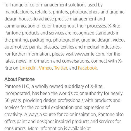
full range of color management solutions used by
manufacturers, retailers, printers, photographers and graphic
design houses to achieve precise management and
communication of color throughout their processes. X-Rite
Pantone products and services are recognized standards in
the printing, packaging, photography, graphic design, video,
automotive, paints, plastics, textiles and medical industries.
For further information, please visit www.xrite.com. For the
latest news, information and conversations, connect with X-
Rite on
LinkedIn
,
Vimeo
,
Twitter
, and
Facebook
.
About Pantone
Pantone LLC, a wholly owned subsidiary of X-Rite,
Incorporated, has been the world’s color authority for nearly
50 years, providing design professionals with products and
services for the colorful exploration and expression of
creativity. Always a source for color inspiration, Pantone also
offers paint and designer-inspired products and services for
consumers. More information is available at