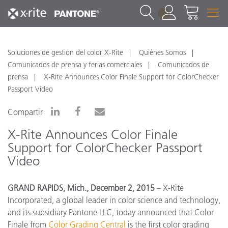
1
Soluciones de gestión del color X-Rite
Quiénes Somos
Comunicados de prensa y ferias comerciales
Comunicados de
prensa
X-Rite Announces Color Finale Support for ColorChecker
Passport Video
Compartir
X-Rite Announces Color Finale
Support for ColorChecker Passport
Video
GRAND RAPIDS, Mich., December 2, 2015
– X-Rite
Incorporated, a global leader in color science and technology,
and its subsidiary Pantone LLC, today announced that Color
Finale from
Color Grading Central
is the first color grading