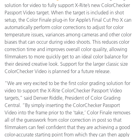
solution for video to fully support X-Rite’s new ColorChecker
Passport Video target. When the target is included in shot
setup, the Color Finale plug-in for Apple’s Final Cut Pro X can
automatically perform color corrections to adjust for color
temperature issues, variances among cameras and other color
biases that can occur during video shoots. This reduces color
correction time and improves overall color quality, allowing
filmmakers to more quickly get to an ideal color balance for
their desired creative look. Support for the larger classic size
ColorChecker Video is planned for a future release.
"We are very excited to be the first color grading solution for
video to support the X-Rite ColorChecker Passport Video
targets,” said Denver Riddle, President of Color Grading
Central. “By simply inserting the ColorChecker Passport
Video into the frame prior to the ‘take,’ Color Finale removes
all of the guesswork from color correction in post so that
filmmakers can feel confident that they are achieving a good
color-accurate starting point from which they can then apply