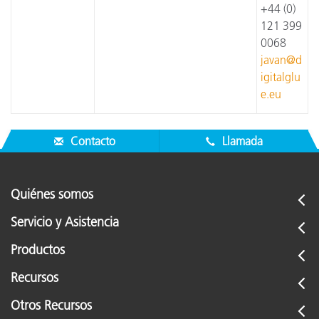
+44 (0)
121 399
0068
javan@d
igitalglu
e.eu
Contacto
Llamada
Quiénes somos
Servicio y Asistencia
Productos
Recursos
Otros Recursos