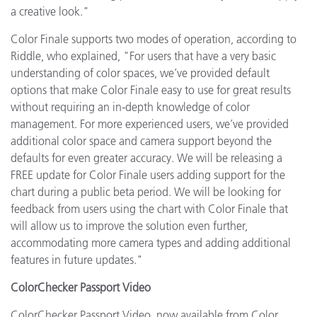
a creative look."
Color Finale supports two modes of operation, according to
Riddle, who explained, "For users that have a very basic
understanding of color spaces, we’ve provided default
options that make Color Finale easy to use for great results
without requiring an in-depth knowledge of color
management. For more experienced users, we’ve provided
additional color space and camera support beyond the
defaults for even greater accuracy. We will be releasing a
FREE update for Color Finale users adding support for the
chart during a public beta period. We will be looking for
feedback from users using the chart with Color Finale that
will allow us to improve the solution even further,
accommodating more camera types and adding additional
features in future updates."
ColorChecker Passport Video
ColorChecker Passport Video, now available from Color