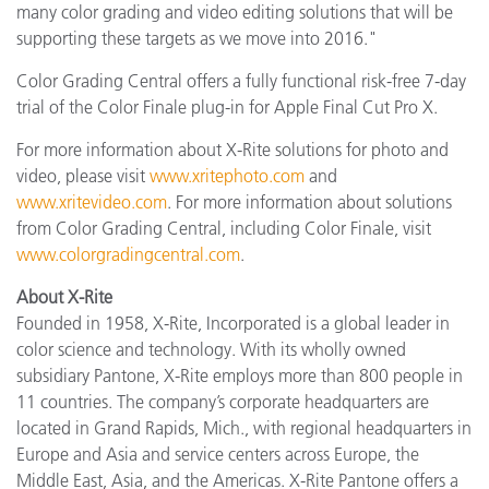
many color grading and video editing solutions that will be
supporting these targets as we move into 2016."
Color Grading Central offers a fully functional risk-free 7-day
trial of the Color Finale plug-in for Apple Final Cut Pro X.
For more information about X-Rite solutions for photo and
video, please visit
www.xritephoto.com
and
www.xritevideo.com
. For more information about solutions
from Color Grading Central, including Color Finale, visit
www.colorgradingcentral.com
.
About X-Rite
Founded in 1958, X-Rite, Incorporated is a global leader in
color science and technology. With its wholly owned
subsidiary Pantone, X-Rite employs more than 800 people in
11 countries. The company’s corporate headquarters are
located in Grand Rapids, Mich., with regional headquarters in
Europe and Asia and service centers across Europe, the
Middle East, Asia, and the Americas. X-Rite Pantone offers a