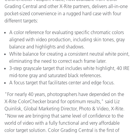
Grading Central and other X-Rite partners, delivers all-in-one
pocket-sized convenience in a rugged hard case with four
different targets:
A color reference for evaluating specific chromatic colors
aligned with video production, including skin tones, gray
balance and highlights and shadows.
White balance for creating a consistent neutral white point,
eliminating the need to correct each frame later.
3-step grayscale target that includes white highlight, 40 IRE
mid-tone gray and saturated black references.
A focus target that facilitates center and edge focus.
"For nearly 40 years, photographers have depended on the
X-Rite ColorChecker brand for optimum results," said Liz
Quinlisk, Global Marketing Director, Photo & Video, X-Rite.
"Now we are bringing that same level of confidence to the
world of video with a fully functional and very affordable
color target solution. Color Grading Central is the first of