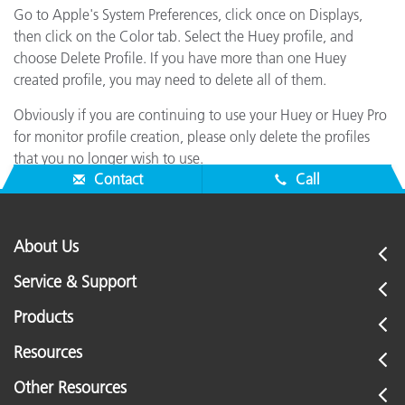
Go to Apple's System Preferences, click once on Displays,
then click on the Color tab. Select the Huey profile, and
choose Delete Profile. If you have more than one Huey
created profile, you may need to delete all of them.
Obviously if you are continuing to use your Huey or Huey Pro
for monitor profile creation, please only delete the profiles
that you no longer wish to use.
Contact
Call
About Us
Service & Support
Products
Resources
Other Resources