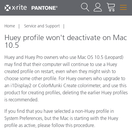
Home
Service and Support
Huey profile won't deactivate on Mac
10.5
Huey and Huey Pro owners who use Mac OS 10.5 (Leopard)
may find that their computer will continue to use a Huey
created profile on restart, even when they might wish to
choose some other profile. For Huey owners who upgrade to
an i1Display2 or ColorMunki Create colorimeter, and use this
product for creating profiles, deleting the earlier Huey profiles
is recommended.
If you find that you have selected a non-Huey profile in
System Preferences, but the Mac is starting with the Huey
profile as active, please follow this procedure.