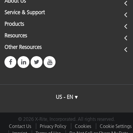
About Us
Service & Support
Products
Resources
Other Resources
US - EN
© 2026 X-Rite, Incorporated. All rights reserved.
Contact Us
Privacy Policy
Cookies
Cookie Settings