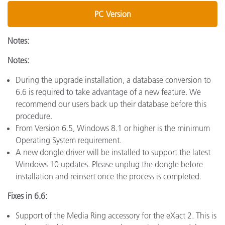
PC Version
Notes:
Notes:
During the upgrade installation, a database conversion to
6.6 is required to take advantage of a new feature. We
recommend our users back up their database before this
procedure.
From Version 6.5, Windows 8.1 or higher is the minimum
Operating System requirement.
A new dongle driver will be installed to support the latest
Windows 10 updates. Please unplug the dongle before
installation and reinsert once the process is completed.
Fixes in 6.6:
Support of the Media Ring accessory for the eXact 2. This is