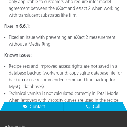
only applicable to customers who require inter-model
agreement between the eXact and eXact 2 when working
with translucent substrates like film.
Fixes in 6.6.1:
Fixed an issue with preventing an eXact 2 measurement
without a Media Ring
Known issues:
Recipe sets and improved access rights are not saved in a
database backup (workaround: copy sqlite database file for
backup or use recommended command line backup for
MySQL databases).
Technical varnish is not calculated correctly in Total Mode
when leftovers with viscosity curves are used in the recipe.
Contact
Call