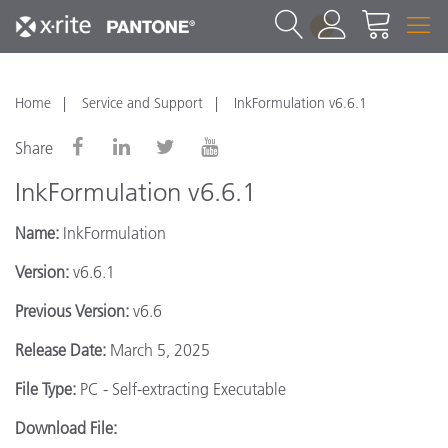
1
Home
Service and Support
InkFormulation v6.6.1
Share
InkFormulation v6.6.1
Name:
InkFormulation
Version:
v6.6.1
Previous Version:
v6.6
Release Date:
March 5, 2025
File Type:
PC - Self-extracting Executable
Download File: