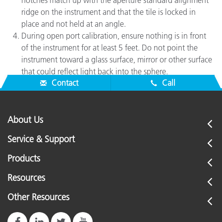
notches match up with the aperture standard alignment
ridge on the instrument and that the tile is locked in
place and not held at an angle.
During open port calibration, ensure nothing is in front
of the instrument for at least 5 feet. Do not point the
instrument toward a glass surface, mirror or other surface
that could reflect light back into the sphere.
Contact
Call
About Us
Service & Support
Products
Resources
Other Resources