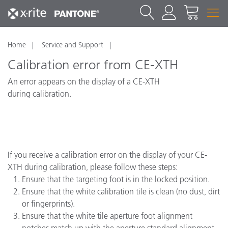
Home
Service and Support
Calibration error from CE-XTH
An error appears on the display of a CE-XTH
during calibration.
If you receive a calibration error on the display of your CE-
XTH during calibration, please follow these steps:
Ensure that the targeting foot is in the locked position.
Ensure that the white calibration tile is clean (no dust, dirt
or fingerprints).
Ensure that the white tile aperture foot alignment