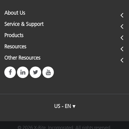
About Us
Service & Support
Products
Resources
Other Resources
US - EN
© 2026 X-Rite, Incorporated. All rights reserved.