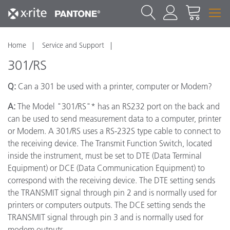
Home
Service and Support
301/RS
Q:
Can a 301 be used with a printer, computer or Modem?
A:
The Model "301/RS"* has an RS232 port on the back and
can be used to send measurement data to a computer, printer
or Modem. A 301/RS uses a RS-232S type cable to connect to
the receiving device. The Transmit Function Switch, located
inside the instrument, must be set to DTE (Data Terminal
Equipment) or DCE (Data Communication Equipment) to
correspond with the receiving device. The DTE setting sends
the TRANSMIT signal through pin 2 and is normally used for
printers or computers outputs. The DCE setting sends the
TRANSMIT signal through pin 3 and is normally used for
modem outputs.