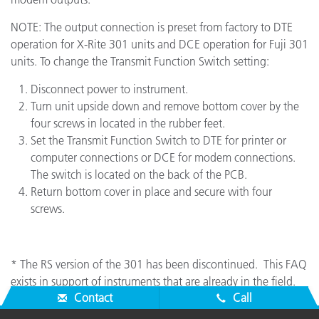
NOTE: The output connection is preset from factory to DTE
operation for X-Rite 301 units and DCE operation for Fuji 301
units. To change the Transmit Function Switch setting:
Disconnect power to instrument.
Turn unit upside down and remove bottom cover by the
four screws in located in the rubber feet.
Set the Transmit Function Switch to DTE for printer or
computer connections or DCE for modem connections.
The switch is located on the back of the PCB.
Return bottom cover in place and secure with four
screws.
* The RS version of the 301 has been discontinued. This FAQ
exists in support of instruments that are already in the field.
Contact
Call