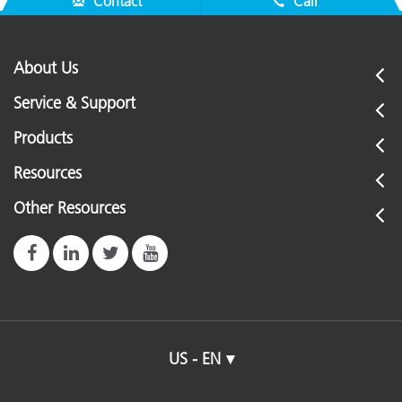
Contact
Call
About Us
Service & Support
Products
Resources
Other Resources
US - EN