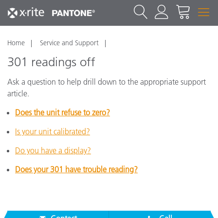
Home
Service and Support
301 readings off
Ask a question to help drill down to the appropriate support
article.
Does the unit refuse to zero?
Is your unit calibrated?
Do you have a display?
Does your 301 have trouble reading?