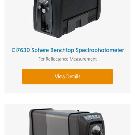
Ci7630 Sphere Benchtop Spectrophotometer
For Reflectance Measurement
View Details