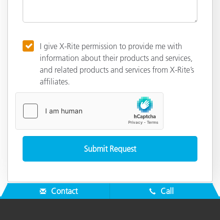
I give X-Rite permission to provide me with
information about their products and services,
and related products and services from X-Rite’s
affiliates.
Contact
Call