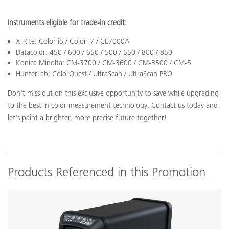
Instruments eligible for trade-in credit:
X-Rite: Color i5 / Color i7 / CE7000A
Datacolor: 450 / 600 / 650 / 500 / 550 / 800 / 850
Konica Minolta: CM-3700 / CM-3600 / CM-3500 / CM-5
HunterLab: ColorQuest / UltraScan / UltraScan PRO
Don't miss out on this exclusive opportunity to save while upgrading
to the best in color measurement technology. Contact us today and
let's paint a brighter, more precise future together!
Products Referenced in this Promotion