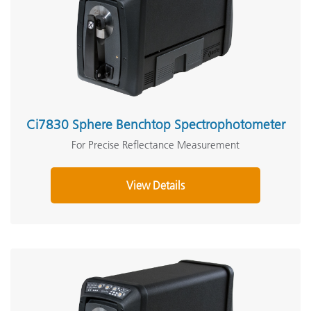
Ci7830 Sphere Benchtop Spectrophotometer
For Precise Reflectance Measurement
View Details