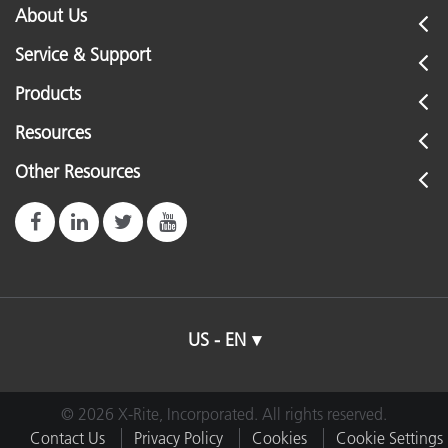
About Us
Service & Support
Products
Resources
Other Resources
US - EN
© 2026 X-Rite, Incorporated. All rights reserved.
Contact Us
Privacy Policy
Cookies
Cookie Settings