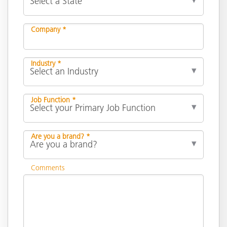
Company *
Industry *
Job Function *
Are you a brand? *
Comments