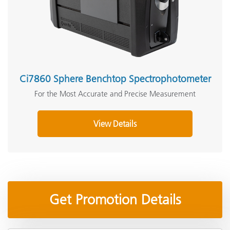
Ci7860 Sphere Benchtop Spectrophotometer
For the Most Accurate and Precise Measurement
View Details
Get Promotion Details