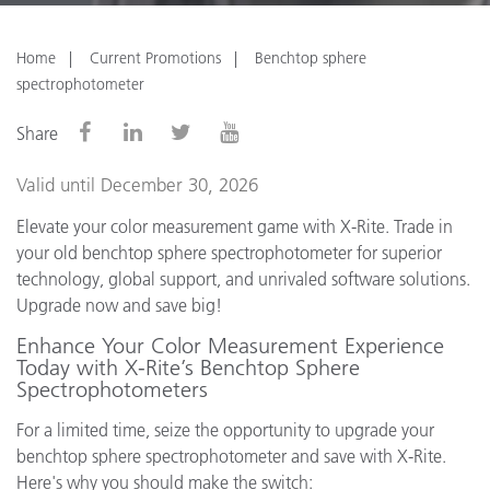
Home
Current Promotions
Benchtop sphere
spectrophotometer
Share
Valid until December 30, 2026
Elevate your color measurement game with X-Rite. Trade in
your old benchtop sphere spectrophotometer for superior
technology, global support, and unrivaled software solutions.
Upgrade now and save big!
Enhance Your Color Measurement Experience
Today with X-Rite’s Benchtop Sphere
Spectrophotometers
For a limited time, seize the opportunity to upgrade your
benchtop sphere spectrophotometer and save with X-Rite.
Here's why you should make the switch: