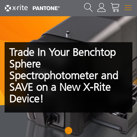
Trade In Your Benchtop
Sphere
Spectrophotometer and
SAVE on a New X-Rite
Device!
1