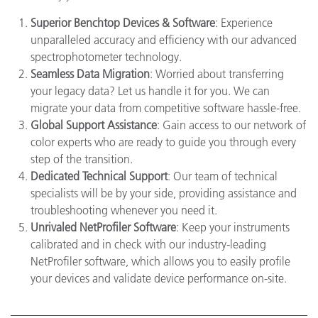
Superior Benchtop Devices & Software
: Experience
unparalleled accuracy and efficiency with our advanced
spectrophotometer technology.
Seamless Data Migration
: Worried about transferring
your legacy data? Let us handle it for you. We can
migrate your data from competitive software hassle-free.
Global Support Assistance
: Gain access to our network of
color experts who are ready to guide you through every
step of the transition.
Dedicated Technical Support
: Our team of technical
specialists will be by your side, providing assistance and
troubleshooting whenever you need it.
Unrivaled NetProfiler Software
: Keep your instruments
calibrated and in check with our industry-leading
NetProfiler software, which allows you to easily profile
your devices and validate device performance on-site.