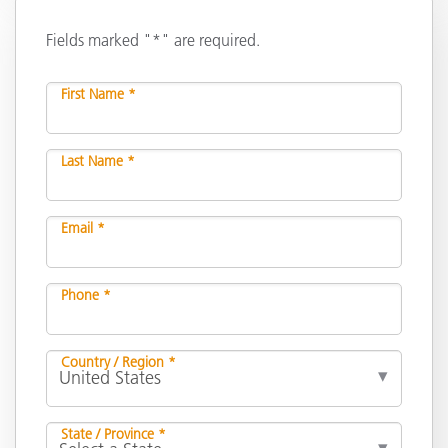
Fields marked "*" are required.
First Name *
Last Name *
Email *
Phone *
Country / Region *
State / Province *