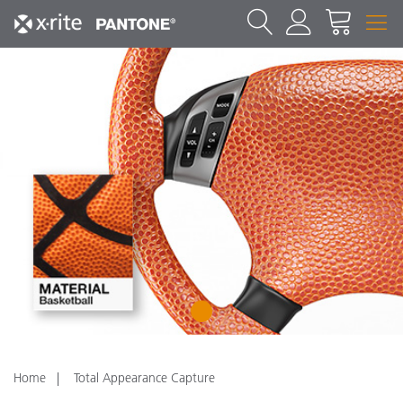
1
Home
Total Appearance Capture