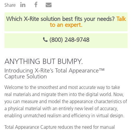
Share
Which X-Rite solution best fits your needs?
Talk
to an expert.
(800) 248-9748
ANYTHING BUT BUMPY.
Introducing X-Rite’s Total Appearance™
Capture Solution
Welcome to the smoothest and most accurate way to take
real materials and migrate them into the digital world. Now,
you can measure and model the appearance characteristics of
a physical material with an entirely new level of accuracy,
enabling unmatched realism and efficiency in virtual design.
Total Appearance Capture reduces the need for manual