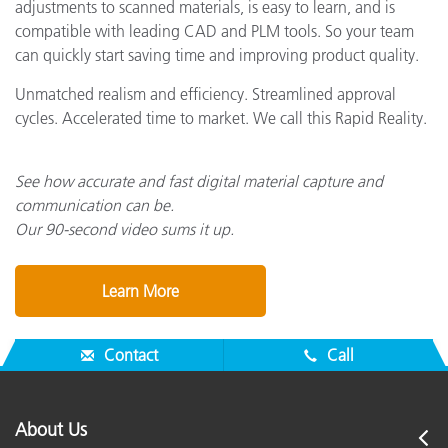
adjustments to scanned materials, is easy to learn, and is
compatible with leading CAD and PLM tools. So your team
can quickly start saving time and improving product quality.
Unmatched realism and efficiency. Streamlined approval
cycles. Accelerated time to market. We call this Rapid Reality.
See how accurate and fast digital material capture and
communication can be.
Our 90-second video sums it up.
Learn More
Contact
Call
About Us