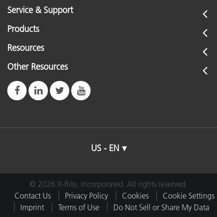
Service & Support
Products
Resources
Other Resources
US - EN
© 2026 X-Rite, Incorporated. All rights reserved.
Contact Us
Privacy Policy
Cookies
Cookie Settings
Imprint
Terms of Use
Do Not Sell or Share My Data