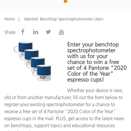
1
Home
Wanted: Benchtop Spectrophotometer Users
Share
Enter your benchtop
spectrophotometer
with us for your
chance to win a free
set of 4 Pantone “2020
Color of the Year”
espresso cups!
Whether your device is new,
old or from another manufacturer, fill out the form below to
register your existing spectrophotometer for a chance to
receive a free set of 4 Pantone “2020 Color of the Year”
espresso cups in the mail. PLUS, get access to the latest news
on benchtops, support topics and educational resources