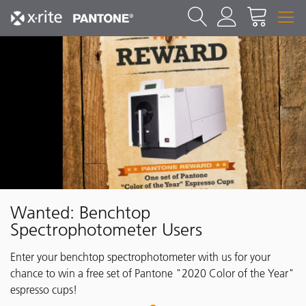
Wanted: Benchtop
Spectrophotometer Users
Enter your benchtop spectrophotometer with us for your
chance to win a free set of Pantone "2020 Color of the Year"
espresso cups!