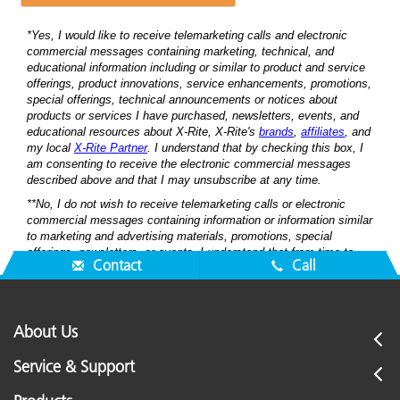
Contact
Call
About Us
Service & Support