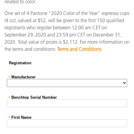
related to color.
One set of 4 Pantone “2020 Color of the Year” espresso cups
(4 oz), valued at $52, will be given to the first 150 qualified
registrants who register between 12:00 am CET on
September 29, 2020 and 23:59 pm CET on December 31,
2020. Total value of prizes is $2,112. For more information on
the terms and conditions:
Terms and Conditions