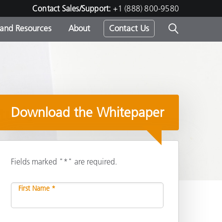
Contact Sales/Support:
+1 (888) 800-9580
 and Resources
About
Contact Us
s -
Download the Whitepaper
ds
Fields marked "*" are required.
First Name *
Share