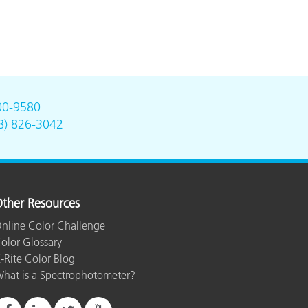
00-9580
8) 826-3042
ther Resources
nline Color Challenge
olor Glossary
-Rite Color Blog
hat is a Spectrophotometer?