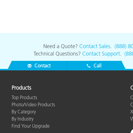
Need a Quote?
Contact Sales
.
(888) 8
Technical Questions?
Contact Support
.
(88
Contact
Call
Products
O
Top Products
O
Photo/Video Products
C
By Category
X
By Industry
W
Find Your Upgrade