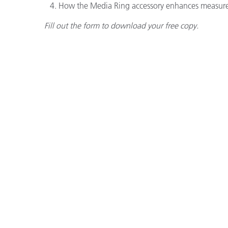
How the Media Ring accessory enhances measure
Fill out the form to download your free copy.