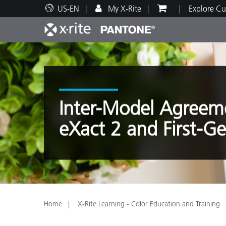
US-EN
My X-Rite
Explore Cu
Top Products
Print and Packaging
Technical Support
Educational Resources
Produ
Paint
Servi
Train
Inter-Model Agreeme
eXact 2 and First-G
Brand
Automotive
Textil
Home
X-Rite Learning - Color Education and Training
Cosme