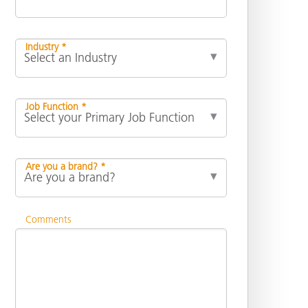
Industry *
Job Function *
Are you a brand? *
Comments