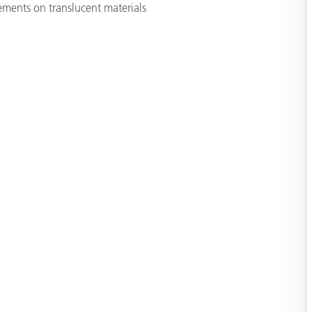
ments on translucent materials