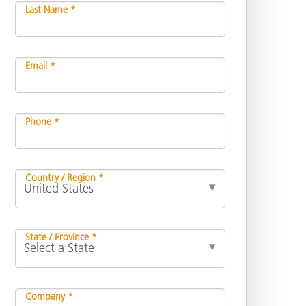
Last Name *
Email *
Phone *
Country / Region *
State / Province *
Company *