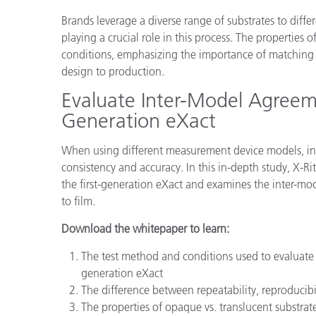
Plastics
Brands leverage a diverse range of substrates to differ
playing a crucial role in this process. The properties
conditions, emphasizing the importance of matching d
design to production.
Evaluate Inter-Model Agreem
Generation eXact
When using different measurement device models, int
consistency and accuracy. In this in-depth study, X-
the first-generation eXact and examines the inter-mod
to film.
Download the whitepaper to learn:
The test method and conditions used to evaluate
generation eXact
The difference between repeatability, reproducib
The properties of opaque vs. translucent substrat