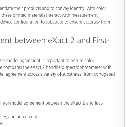
Paper
entiate their products and to convey identity, with color
 of these printed materials interact with measurement
Building Materials
evice configuration to substrate to ensure accuracy from
Durable Goods
ent between eXact 2 and First-
er-model agreement is important to ensure color
Rite compares the eXact 2 handheld spectrophotometer with
el agreement across a variety of substrates, from corrugated
 inter-model agreement between the eXact 2 and first-
ility, and agreement
es