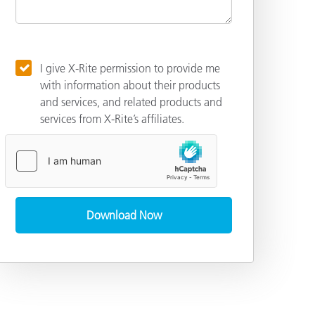
I give X-Rite permission to provide me
with information about their products
and services, and related products and
services from X-Rite’s affiliates.