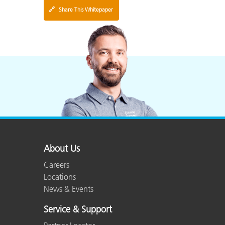
🔗
Share This Whitepaper
About Us
Careers
Locations
News & Events
Service & Support