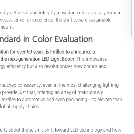
Paper
entity defines brand integrity, ensuring color accuracy is more
Building Materials
sses strive for excellence, the shift toward sustainable
amount.
Durable Goods
ndard in Color Evaluation
tion for over 60 years, is thrilled to announce a
he next-generation LED Light Booth.
This innovative
gy efficiency but also revolutionizes how brands and
matched consistency, even in the most challenging lighting
provide just that, offering an array of meticulously
 textiles to automotive and even packaging—to elevate their
lobal supply chains.
erts about the seismic shift toward LED technology and how