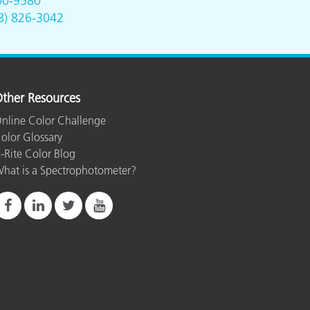
00-9580
8) 826-3042
ther Resources
nline Color Challenge
olor Glossary
-Rite Color Blog
hat is a Spectrophotometer?