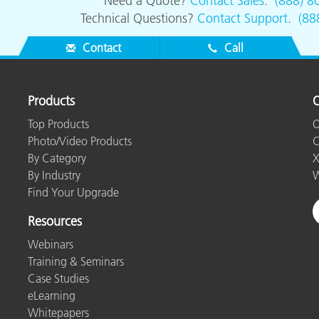
Need a Quote?
Contact Sales
.
(888) 8
Technical Questions?
Contact Support
.
(88
Contact
Call
Products
O
Top Products
O
Photo/Video Products
C
By Category
X
By Industry
W
Find Your Upgrade
Resources
Webinars
Training & Seminars
Case Studies
eLearning
Whitepapers