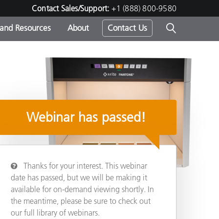
Contact Sales/Support:
+1 (888) 800-9580
 and Resources
About
Contact Us
s -
Webinar has passed!
ds
Thanks for your interest. This webinar
date has passed, but we will be making it
available for on-demand viewing shortly. In
ED
Share
the meantime, please be sure to check out
our full library of webinars.