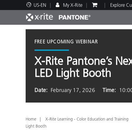
US-EN
My X-Rite
Explore Cu
Top Products
Print and Packaging
Technical Support
Educational Resources
Produ
Paint
Servi
Train
FREE UPCOMING WEBINAR
X-Rite Pantone’s Ne
LED Light Booth
Brand
Automotive
Textil
Date:
February 17, 2026
Time:
10:0
Home
X-Rite Learning - Color Education and Training
Cosme
Light Booth