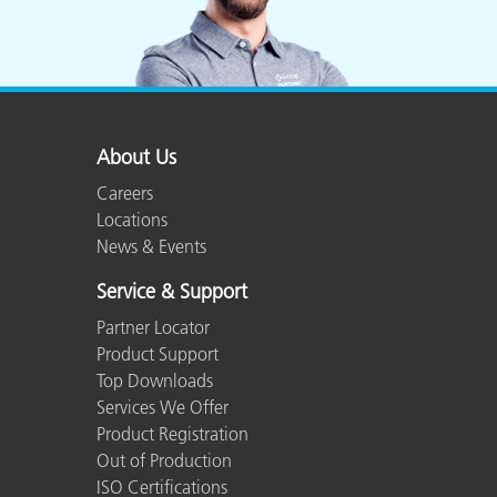
About Us
Careers
Locations
News & Events
Service & Support
Partner Locator
Product Support
Top Downloads
Services We Offer
Product Registration
Out of Production
ISO Certifications