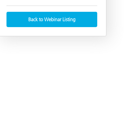
Back to Webinar Listing