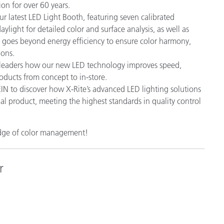
ion for over 60 years.
r latest LED Light Booth, featuring seven calibrated
ylight for detailed color and surface analysis, as well as
h goes beyond energy efficiency to ensure color harmony,
ions.
 leaders how our new LED technology improves speed,
oducts from concept to in-store.
 to discover how X-Rite’s advanced LED lighting solutions
nal product, meeting the highest standards in quality control
edge of color management!
r