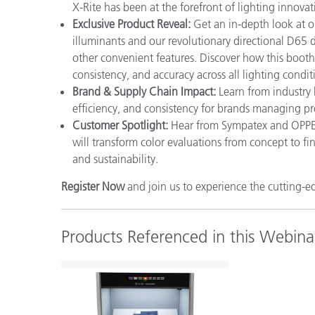
X-Rite has been at the forefront of lighting innovat
Exclusive Product Reveal:
Get an in-depth look at ou
illuminants and our revolutionary directional D65 da
other convenient features. Discover how this boot
consistency, and accuracy across all lighting condit
Brand & Supply Chain Impact:
Learn from industry
efficiency, and consistency for brands managing pr
Customer Spotlight:
Hear from Sympatex and OPPEIN
will transform color evaluations from concept to fi
and sustainability.
Register Now
and join us to experience the cutting-
Products Referenced in this Webina