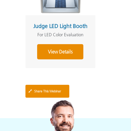
Judge LED Light Booth
For LED Color Evaluation
View Details
🔗
Share This Webinar