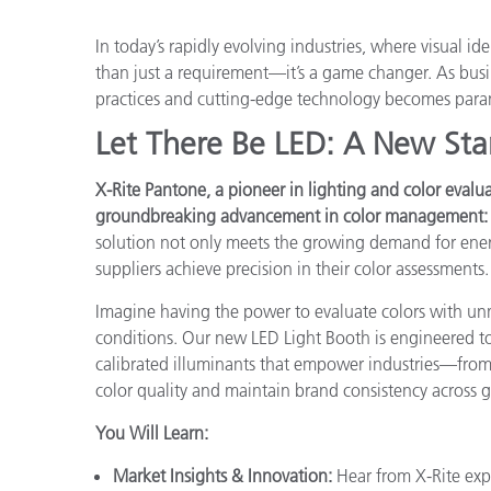
Plastics
In today’s rapidly evolving industries, where visual id
than just a requirement—it’s a game changer. As busine
practices and cutting-edge technology becomes par
Let There Be LED: A New Sta
X-Rite Pantone, a pioneer in lighting and color evalua
groundbreaking advancement in color management: t
solution not only meets the growing demand for ener
suppliers achieve precision in their color assessments.
Imagine having the power to evaluate colors with un
conditions. Our new LED Light Booth is engineered to 
calibrated illuminants that empower industries—from
color quality and maintain brand consistency across g
You Will Learn:
Market Insights & Innovation:
Hear from X-Rite exp