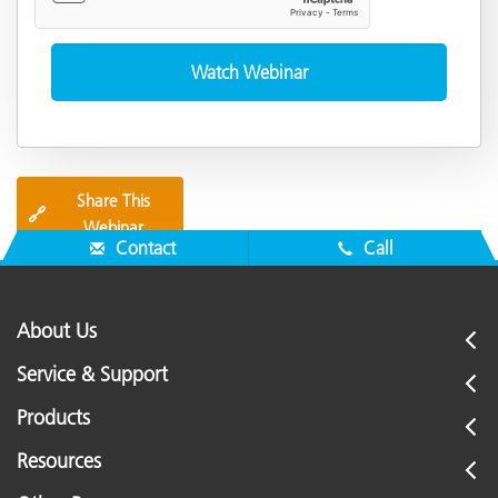
Share This
🔗
Webinar
Contact
Call
About Us
Service & Support
Products
Resources