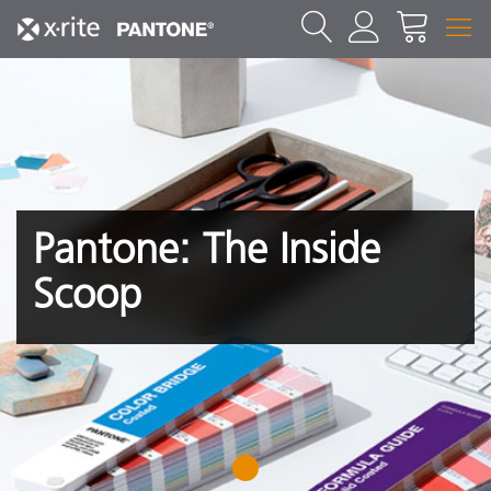
Pantone: The Inside
Scoop
1