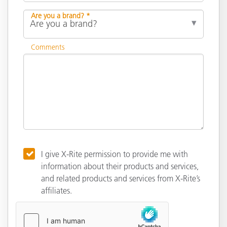
Are you a brand? *
Comments
I give X-Rite permission to provide me with
information about their products and services,
and related products and services from X-Rite’s
affiliates.