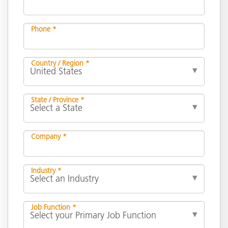
Phone *
Country / Region *
State / Province *
Company *
Industry *
Job Function *