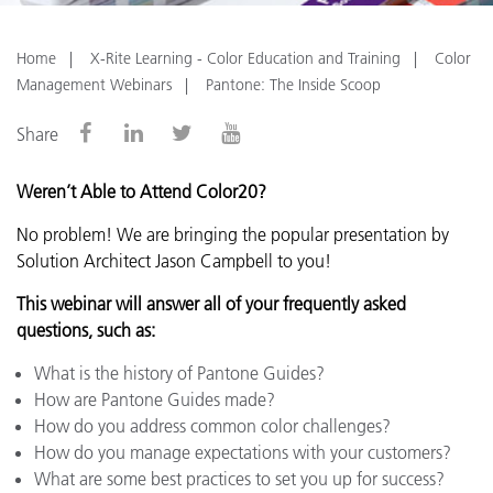
Home
X-Rite Learning - Color Education and Training
Color
Management Webinars
Pantone: The Inside Scoop
Share
Weren’t Able to Attend Color20?
No problem!
We are bringing the popular presentation by
Solution Architect Jason Campbell to you!
This webinar will answer all of your frequently asked
questions, such as:
What is the history of Pantone Guides?
How are Pantone Guides made?
How do you address common color challenges?
How do you manage expectations with your customers?
What are some best practices to set you up for success?