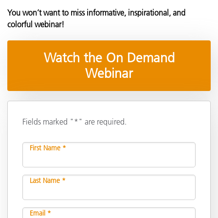
You won’t want to miss informative, inspirational, and
colorful webinar!
Watch the On Demand
Webinar
Fields marked "*" are required.
First Name *
Last Name *
Email *