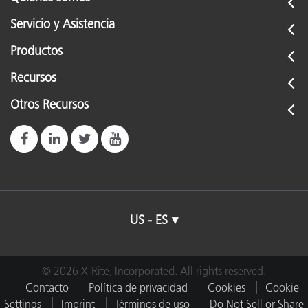
Servicio y Asistencia
Productos
Recursos
Otros Recursos
US - ES
© 2026 X-Rite, Incorporated. All rights reserved.
Contacto
Política de privacidad
Cookies
Cookie
Settings
Imprint
Términos de uso
Do Not Sell or Share