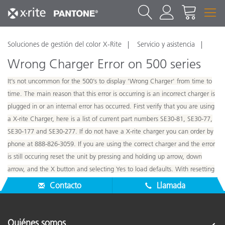
Soluciones de gestión del color X-Rite
Servicio y asistencia
Wrong Charger Error on 500 series
It’s not uncommon for the 500’s to display 'Wrong Charger' from time to
time. The main reason that this error is occurring is an incorrect charger is
plugged in or an internal error has occurred. First verify that you are using
a X-rite Charger, here is a list of current part numbers SE30-81, SE30-77,
SE30-177 and SE30-277. If do not have a X-rite charger you can order by
phone at 888-826-3059. If you are using the correct charger and the error
is still occuring reset the unit by pressing and holding up arrow, down
arrow, and the X button and selecting Yes to load defaults. With resetting
all data on 500 will be lost include any stored standards.
Contacto
Llamada
Quiénes somos