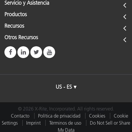
Servicio y Asistencia
Productos
Recursos
Otros Recursos
US - ES
© 2026 X-Rite, Incorporated. All rights reserved.
Contacto
Política de privacidad
Cookies
Cookie
Settings
Imprint
Términos de uso
Do Not Sell or Share
My Data