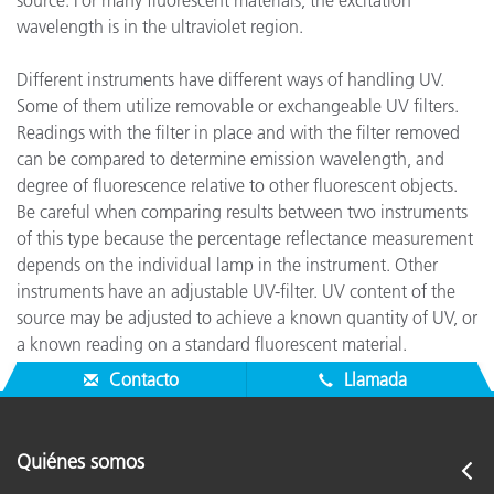
source. For many fluorescent materials, the excitation
wavelength is in the ultraviolet region.
Different instruments have different ways of handling UV.
Some of them utilize removable or exchangeable UV filters.
Readings with the filter in place and with the filter removed
can be compared to determine emission wavelength, and
degree of fluorescence relative to other fluorescent objects.
Be careful when comparing results between two instruments
of this type because the percentage reflectance measurement
depends on the individual lamp in the instrument. Other
instruments have an adjustable UV-filter. UV content of the
source may be adjusted to achieve a known quantity of UV, or
a known reading on a standard fluorescent material.
Absolute degree of fluorescence may then be quantified.
Contacto
Llamada
Quiénes somos