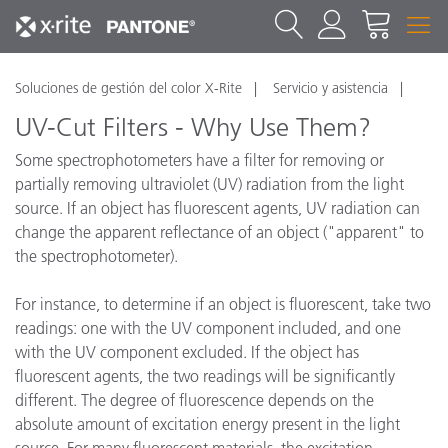
Soluciones de gestión del color X-Rite
Servicio y asistencia
UV-Cut Filters - Why Use Them?
Some spectrophotometers have a filter for removing or
partially removing ultraviolet (UV) radiation from the light
source. If an object has fluorescent agents, UV radiation can
change the apparent reflectance of an object ("apparent" to
the spectrophotometer).
For instance, to determine if an object is fluorescent, take two
readings: one with the UV component included, and one
with the UV component excluded. If the object has
fluorescent agents, the two readings will be significantly
different. The degree of fluorescence depends on the
absolute amount of excitation energy present in the light